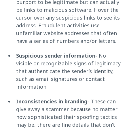
purport to be legitimate but can actually
be links to malicious software. Hover the
cursor over any suspicious links to see its
address. Fraudulent activities use
unfamiliar website addresses that often
have a series of numbers and/or letters.
Suspicious sender information-
No
visible or recognizable signs of legitimacy
that authenticate the sender’s identity,
such as email signatures or contact
information.
Inconsistencies in branding-
These can
give away a scammer because no matter
how sophisticated their spoofing tactics
may be, there are fine details that don’t