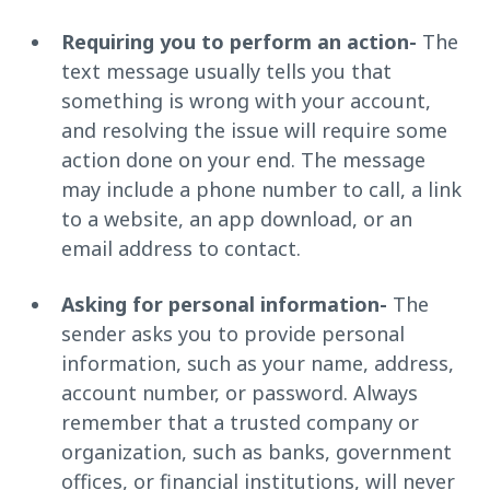
Requiring you to perform an action-
The
text message usually tells you that
something is wrong with your account,
and resolving the issue will require some
action done on your end. The message
may include a phone number to call, a link
to a website, an app download, or an
email address to contact.
Asking for personal information-
The
sender asks you to provide personal
information, such as your name, address,
account number, or password. Always
remember that a trusted company or
organization, such as banks, government
offices, or financial institutions, will never