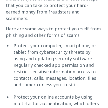
that you can take to protect your hard-
earned money from fraudsters and
scammers.
Here are some ways to protect yourself from
phishing and other forms of scams:
Protect your computer, smartphone, or
tablet from cybersecurity threats by
using and updating security software.
Regularly checked app permission and
restrict sensitive information access to
contacts, calls, messages, location, files
and camera unless you trust it.
Protect your online accounts by using
multi-factor authentication, which offers