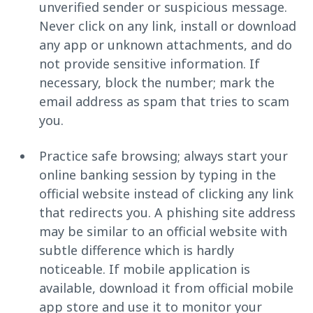
unverified sender or suspicious message.
Never click on any link, install or download
any app or unknown attachments, and do
not provide sensitive information. If
necessary, block the number; mark the
email address as spam that tries to scam
you.
Practice safe browsing; always start your
online banking session by typing in the
official website instead of clicking any link
that redirects you. A phishing site address
may be similar to an official website with
subtle difference which is hardly
noticeable. If mobile application is
available, download it from official mobile
app store and use it to monitor your