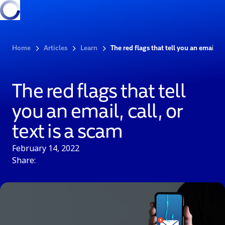
Home
Articles
Learn
The red flags that tell you an email, ca
The red flags that tell
you an email, call, or
text is a scam
February 14, 2022
Share: