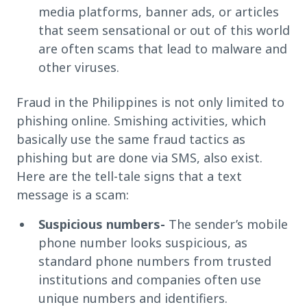
media platforms, banner ads, or articles
that seem sensational or out of this world
are often scams that lead to malware and
other viruses.
Fraud in the Philippines is not only limited to
phishing online. Smishing activities, which
basically use the same fraud tactics as
phishing but are done via SMS, also exist.
Here are the tell-tale signs that a text
message is a scam:
Suspicious numbers-
The sender’s mobile
phone number looks suspicious, as
standard phone numbers from trusted
institutions and companies often use
unique numbers and identifiers.