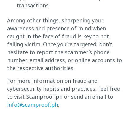
transactions.
Among other things, sharpening your
awareness and presence of mind when
caught in the face of fraud is key to not
falling victim. Once you’re targeted, don’t
hesitate to report the scammer’s phone
number, email address, or online accounts to
the respective authorities.
For more information on fraud and
cybersecurity habits and practices, feel free
to visit Scamproof.ph or send an email to
info@scamproof.ph
.