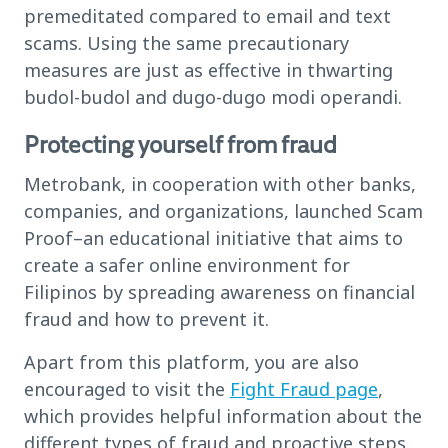
premeditated compared to email and text
scams. Using the same precautionary
measures are just as effective in thwarting
budol-budol and dugo-dugo modi operandi.
Protecting yourself from fraud
Metrobank, in cooperation with other banks,
companies, and organizations, launched Scam
Proof–an educational initiative that aims to
create a safer online environment for
Filipinos by spreading awareness on financial
fraud and how to prevent it.
Apart from this platform, you are also
encouraged to visit the
Fight Fraud page
,
which provides helpful information about the
different types of fraud and proactive steps