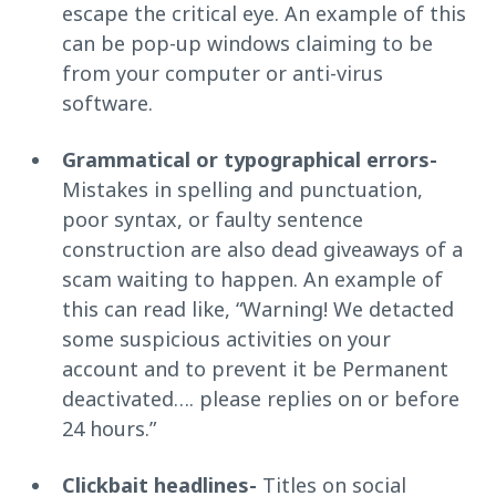
escape the critical eye. An example of this
can be pop-up windows claiming to be
from your computer or anti-virus
software.
Grammatical or typographical errors-
Mistakes in spelling and punctuation,
poor syntax, or faulty sentence
construction are also dead giveaways of a
scam waiting to happen. An example of
this can read like, “Warning! We detacted
some suspicious activities on your
account and to prevent it be Permanent
deactivated…. please replies on or before
24 hours.”
Clickbait headlines-
Titles on social