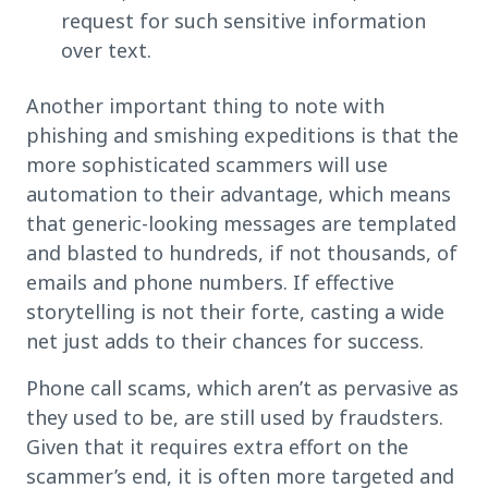
request for such sensitive information
over text.
Another important thing to note with
phishing and smishing expeditions is that the
more sophisticated scammers will use
automation to their advantage, which means
that generic-looking messages are templated
and blasted to hundreds, if not thousands, of
emails and phone numbers. If effective
storytelling is not their forte, casting a wide
net just adds to their chances for success.
Phone call scams, which aren’t as pervasive as
they used to be, are still used by fraudsters.
Given that it requires extra effort on the
scammer’s end, it is often more targeted and