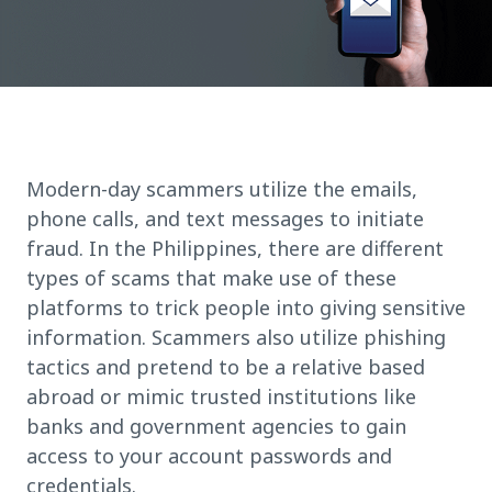
Modern-day scammers utilize the emails,
phone calls, and text messages to initiate
fraud. In the Philippines, there are different
types of scams that make use of these
platforms to trick people into giving sensitive
information. Scammers also utilize phishing
tactics and pretend to be a relative based
abroad or mimic trusted institutions like
banks and government agencies to gain
access to your account passwords and
credentials.