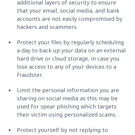
additional layers of security to ensure
that your email, social media, and bank
accounts are not easily compromised by
hackers and scammers.
Protect your files by regularly scheduling
a day to back up your data on an external
hard drive or cloud storage, in case you
lose access to any of your devices to a
fraudster.
Limit the personal information you are
sharing on social media as this may be
used for spear phishing which targets
their victim using personalized scams.
Protect yourself by not replying to