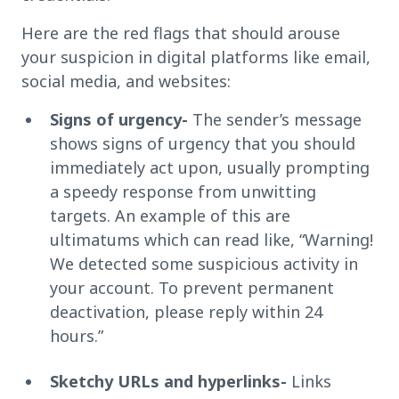
Here are the red flags that should arouse
your suspicion in digital platforms like email,
social media, and websites:
Signs of urgency-
The sender’s message
shows signs of urgency that you should
immediately act upon, usually prompting
a speedy response from unwitting
targets. An example of this are
ultimatums which can read like, “Warning!
We detected some suspicious activity in
your account. To prevent permanent
deactivation, please reply within 24
hours.”
Sketchy URLs and hyperlinks-
Links