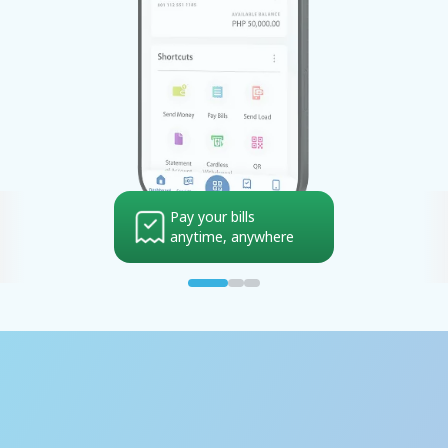
Pay your bills
anytime, anywhere
News &
Insights