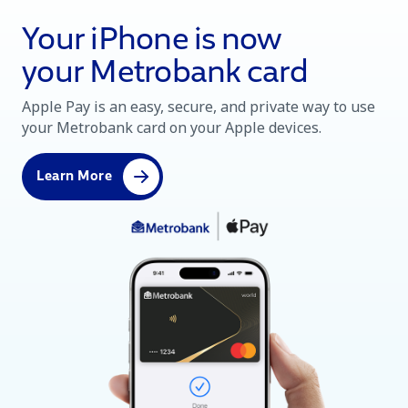
Your iPhone is now
your Metrobank card
Apple Pay is an easy, secure, and private way to use
your Metrobank card on your Apple devices.
Learn More