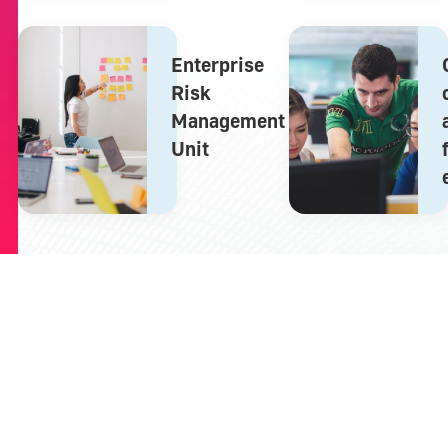
Enterprise
Risk
Management
Unit