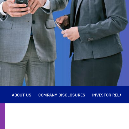
ABOUT US
COMPANY DISCLOSURES
INVESTOR RELATIO