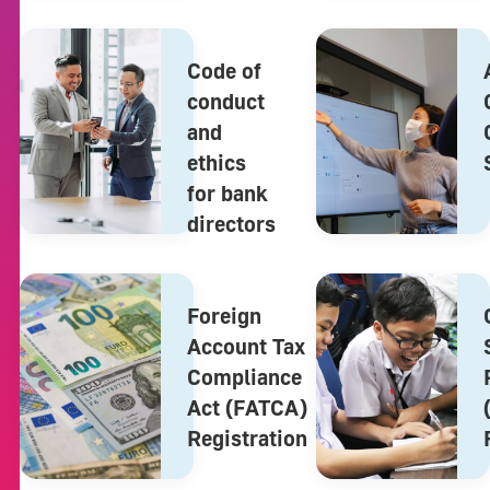
Code of
conduct
and
ethics
for bank
directors
Foreign
Account Tax
Compliance
Act (FATCA)
Registration