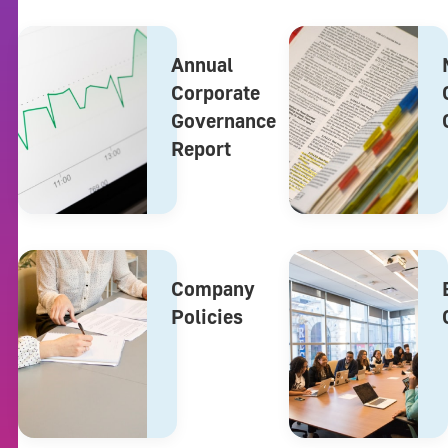
Annual
Corporate
Governance
Report
Company
Policies