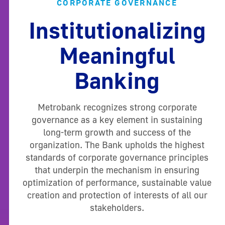
CORPORATE GOVERNANCE
Institutionalizing
Meaningful
Banking
Metrobank recognizes strong corporate
governance as a key element in sustaining
long-term growth and success of the
organization. The Bank upholds the highest
standards of corporate governance principles
that underpin the mechanism in ensuring
optimization of performance, sustainable value
creation and protection of interests of all our
stakeholders.