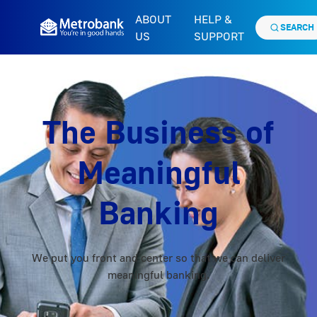
ABOUT
HELP &
SEARCH
US
SUPPORT
The Business of
Meaningful
Banking
We put you front and center so that we can deliver
meaningful banking.