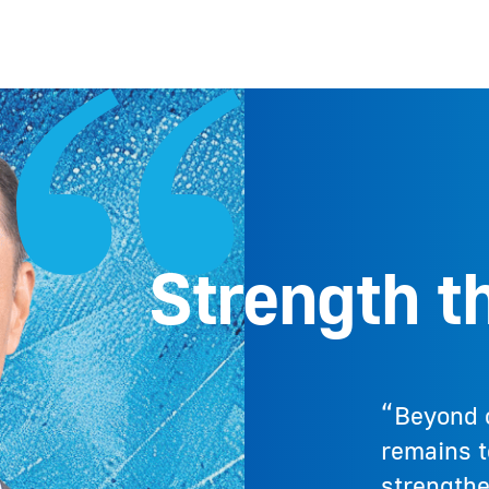
Strength th
“Beyond 
remains to
strength