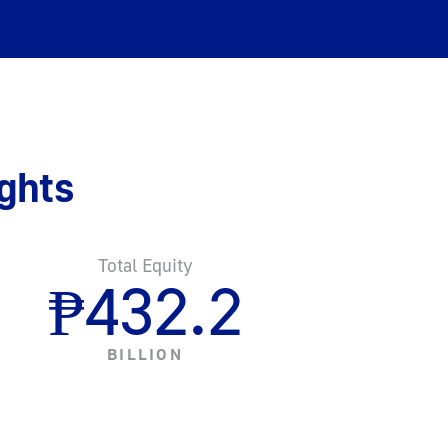
ghts
Total Equity
₱
432.2
BILLION