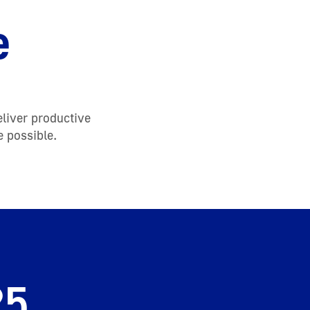
e
eliver productive
e possible.
25