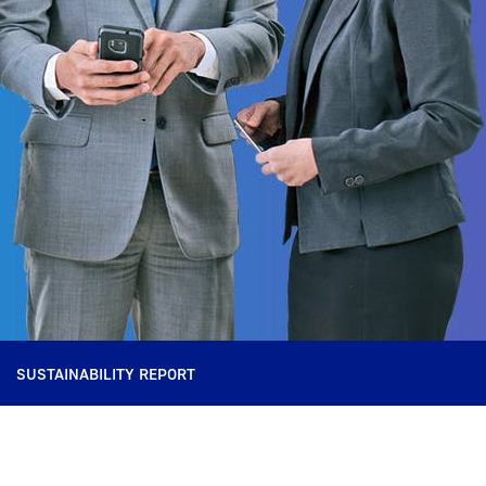
SUSTAINABILITY REPORT