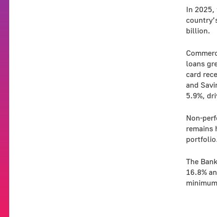
In 2025, 
country’
billion.
Commerci
loans gre
card rec
and Savi
5.9%, dri
Non-perf
remains h
portfolio
The Bank
16.8% an
minimum 