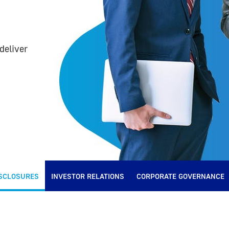
deliver
SCLOSURES
INVESTOR RELATIONS
CORPORATE GOVERNANCE