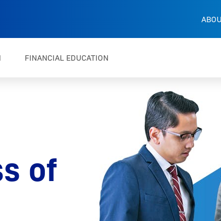
ABOU
H
FINANCIAL EDUCATION
s of