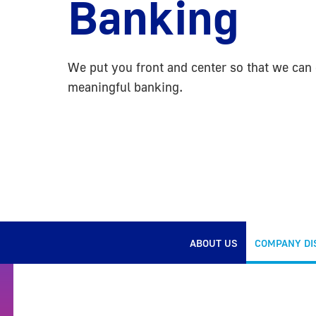
Banking
We put you front and center so that we can 
meaningful banking.
ABOUT US
COMPANY DI