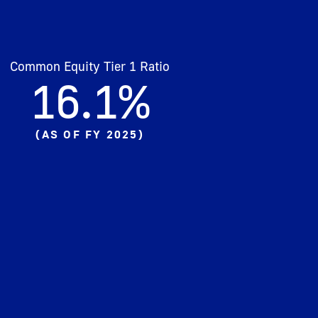
Common Equity Tier 1 Ratio
16.1%​
(
AS OF FY 2025
)