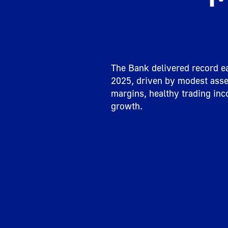
The Bank delivered record ea
2025, driven by modest asset
margins, healthy trading inc
growth.