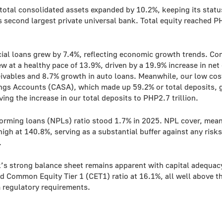
total consolidated assets expanded by 10.2%, keeping its statu
s second largest private universal bank. Total equity reached 
al loans grew by 7.4%, reflecting economic growth trends. C
w at a healthy pace of 13.9%, driven by a 19.9% increase in net 
eivables and 8.7% growth in auto loans. Meanwhile, our low cos
ngs Accounts (CASA), which made up 59.2% or total deposits, 
ving the increase in our total deposits to PHP2.7 trillion.
orming loans (NPLs) ratio stood 1.7% in 2025. NPL cover, mean
igh at 140.8%, serving as a substantial buffer against any risks
.
’s strong balance sheet remains apparent with capital adequacy
d Common Equity Tier 1 (CET1) ratio at 16.1%, all well above t
regulatory requirements.