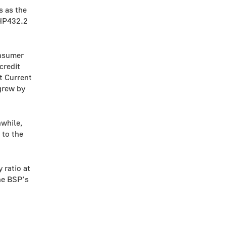
s as the
PHP432.2
onsumer
credit
t Current
grew by
while,
 to the
 ratio at
he BSP’s