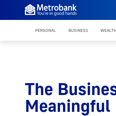
PERSONAL
BUSINESS
WEALT
The Busines
Meaningful