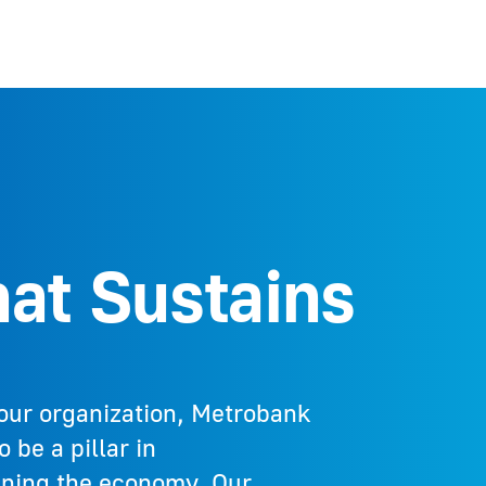
at Sustains​
our organization, Metrobank
 be a pillar in
ening the economy. Our