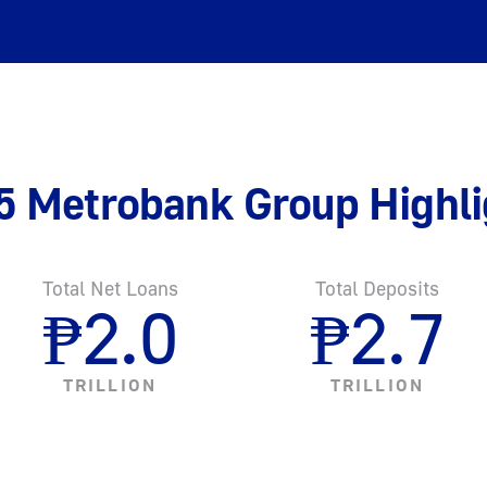
5 Metrobank Group Highli
Total Net Loans
Total Deposits
₱
2.0
₱
2.7
TRILLION
TRILLION