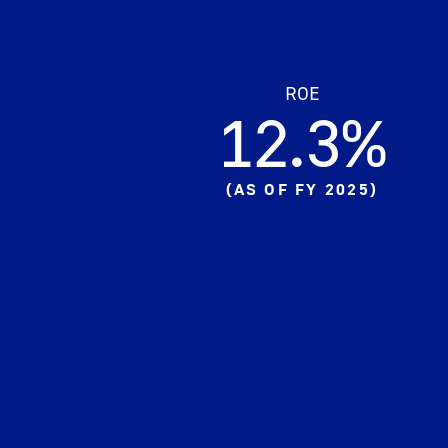
ROE
12.3%​
(
AS OF FY 2025
)