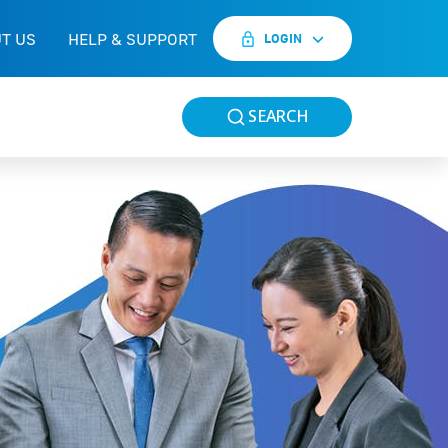
T US
HELP & SUPPORT
LOGIN
SEARCH