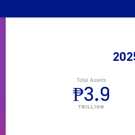
202
Total Assets
₱
3.9
TRILLION