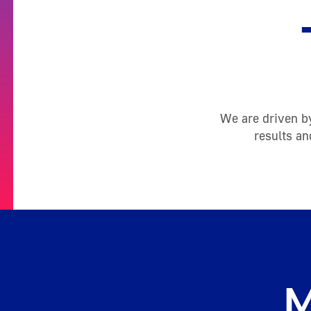
We are driven by
results an
M