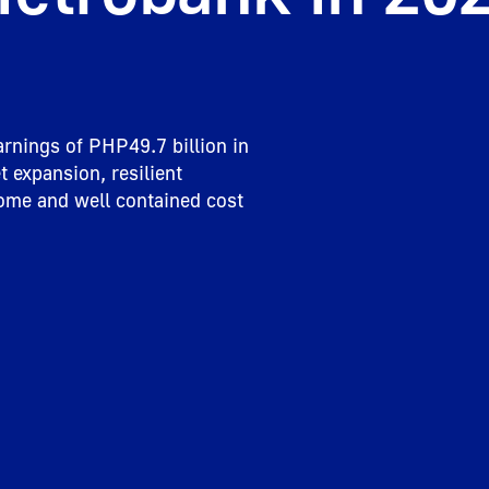
rnings of PHP49.7 billion in 
 expansion, resilient 
ome and well contained cost 