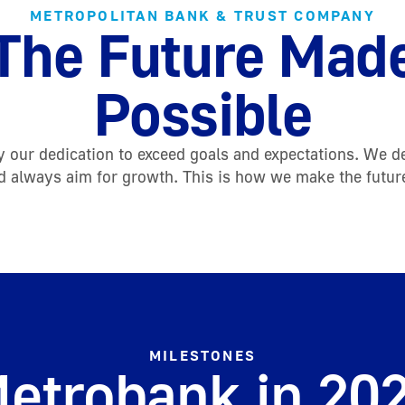
METROPOLITAN BANK & TRUST COMPANY
The Future Mad
Possible
 our dedication to exceed goals and expectations. We d
d always aim for growth. This is how we make the futur
MILESTONES
etrobank in 20