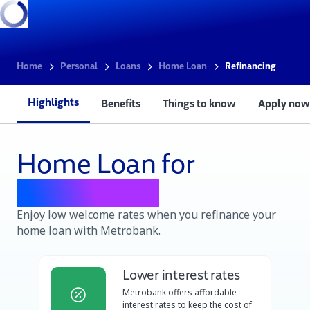
Home
Personal
Loans
Home Loan
Refinancing
Highlights
Benefits
Things to know
Apply now
Home Loan for
Refinancing
Enjoy low welcome rates when you refinance your
home loan with Metrobank.
Lower interest rates
Metrobank offers affordable
interest rates to keep the cost of