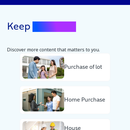
Keep
Exploring
Discover more content that matters to you.
Purchase of lot
Home Purchase
House