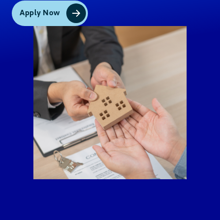
Government Office and Government Owned
and Controlled Corporations ID (e.g. BSP, SEC,
Apply Now
Insurance Commission)
Persons with Disabilities (PWD) ID issued by
the National Council on Disability Affairs
Integrated Bar of the Philippines ID
Company ID (if signature bearing) issued by
Covered Person registered with or
supervised/regulated by BSP, SEC or Insurance
Commission
For OFWs:
Passport