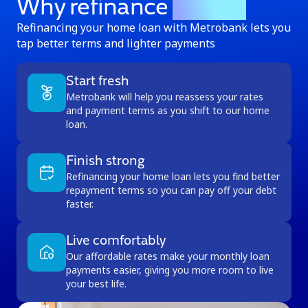
Why refinance
with us
Refinancing your home loan with Metrobank lets you
tap better terms and lighter payments
Start fresh
Metrobank will help you reassess your rates
and payment terms as you shift to our home
loan.
Finish strong
Refinancing your home loan lets you find better
repayment terms so you can pay off your debt
faster.
Live comfortably
Our affordable rates make your monthly loan
payments easier, giving you more room to live
your best life.