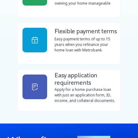
owning your home manageable
Flexible payment terms
Easy payment terms of up to 15
years when you refinance your
home loan with Metrobank.
Easy application
requirements
Apply for a home purchase loan
with just an application form, ID,
income, and collateral documents.