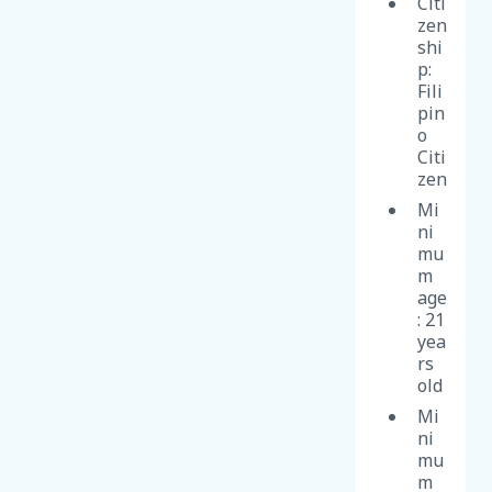
Citi
zen
shi
p:
Fili
pin
o
Citi
zen
Mi
ni
mu
m
age
: 21
yea
rs
old
Mi
ni
mu
m