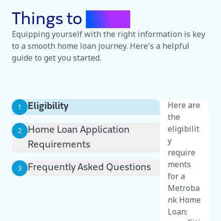
Things to
Know
Equipping yourself with the right information is key
to a smooth home loan journey. Here's a helpful
guide to get you started.
Here are
Eligibility
1
the
eligibilit
Home Loan Application
2
y
Requirements
require
ments
Frequently Asked Questions
3
for a
Metroba
nk Home
Loan: