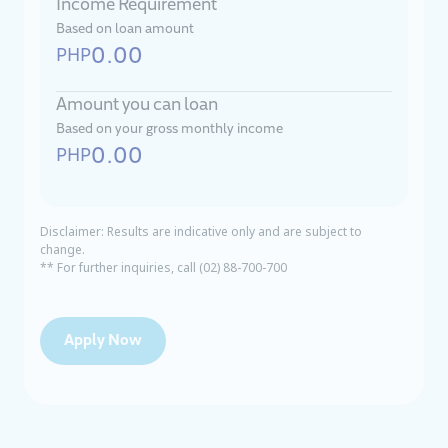
Income Requirement
Based on loan amount
0.00
PHP
Amount you can loan
Based on your gross monthly income
0.00
PHP
Disclaimer: Results are indicative only and are subject to
change.
** For further inquiries, call (02) 88-700-700
Apply Now