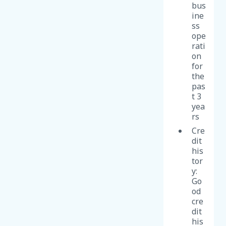
bus
ine
ss
ope
rati
on
for
the
pas
t 3
yea
rs
Cre
dit
his
tor
y:
Go
od
cre
dit
his