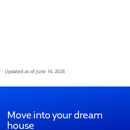
Updated as of June 16, 2026
Move into your dream
house