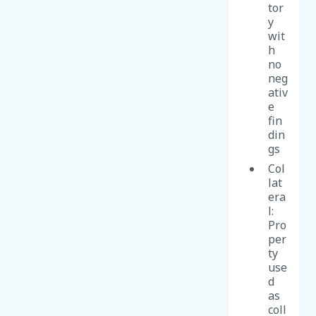
tor
y
wit
h
no
neg
ativ
e
fin
din
gs
Col
lat
era
l:
Pro
per
ty
use
d
as
coll