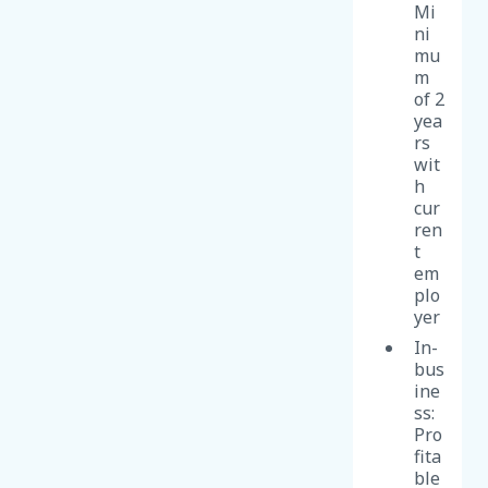
Mi
ni
mu
m
of 2
yea
rs
wit
h
cur
ren
t
em
plo
yer
In-
bus
ine
ss:
Pro
fita
ble