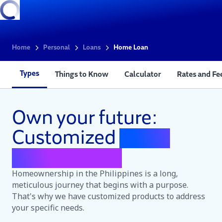
Home
Personal
Loans
Home Loan
Types
Things to Know
Calculator
Rates and Fe
Own your future:
Customized
home
loans for you
Homeownership in the Philippines is a long,
meticulous journey that begins with a purpose.
That's why we have customized products to address
your specific needs.