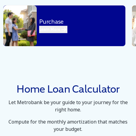
Purchase
Got a dream house you want to buy.
Learn More
We can help you purchase that
property.
Home Loan Calculator
Let Metrobank be your guide to your journey for the
right home.
Compute for the monthly amortization that matches
your budget.