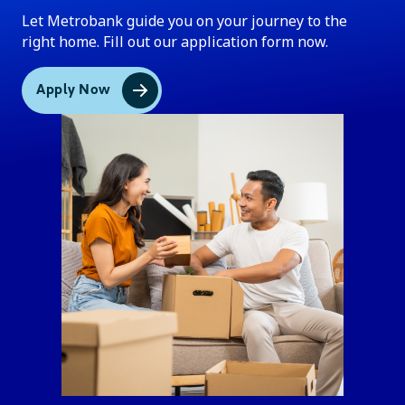
Let Metrobank guide you on your journey to the
right home. Fill out our application form now.
Apply Now