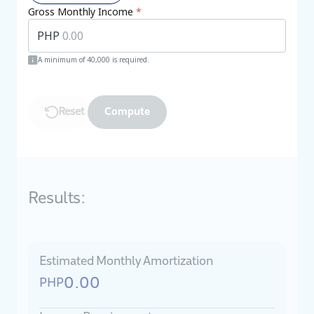
Gross Monthly Income
*
PHP
A minimum of 40,000 is required.
Reset
Compute
Results:
Estimated Monthly Amortization
0.00
PHP