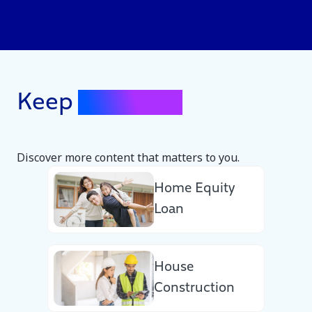
Keep
Exploring
Discover more content that matters to you.
Home Equity
Loan
House
Construction