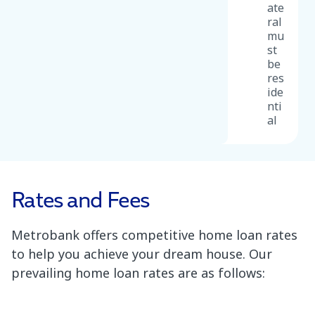
ate
ral
mu
st
be
res
ide
nti
al
Rates and Fees
Metrobank offers competitive home loan rates
to help you achieve your dream house. Our
prevailing home loan rates are as follows: