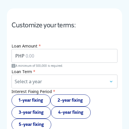
Customize your terms:
Loan Amount
*
PHP
A minimum of 500,000 is required.
Loan Term
*
Select a year
Interest Fixing Period
*
1-year fixing
2-year fixing
3-year fixing
4-year fixing
5-year fixing