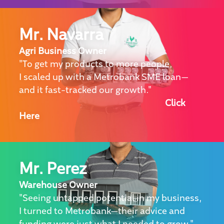
Mr. Navarra
Agri Business Owner
"To get my products to more people,
I scaled up with a Metrobank SME loan—
and it fast-tracked our growth."
Click
Here
Mr. Perez
Warehouse Owner
"Seeing untapped potential in my business,
I turned to Metrobank—their advice and