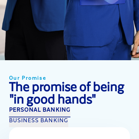
Our Promise
The promise of being
"in good hands"
PERSONAL BANKING
BUSINESS BANKING