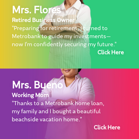
Mrs. Flores
Retired Business Owner
"Preparing for retirement, I turned to
Metrobank to guide my investments—
now I’m confidently securing my future."
Click Here
Mrs. Bueno
Working Mom
"Thanks to a Metrobank home loan,
my family and I bought a beautiful
beachside vacation home.”
Click Here