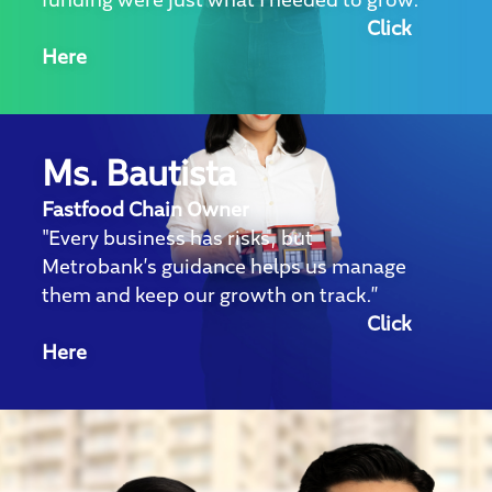
funding were just what I needed to grow."
Click
Here
Ms. Bautista
Fastfood Chain Owner
"Every business has risks, but
Metrobank’s guidance helps us manage
them and keep our growth on track.”
Click
Here