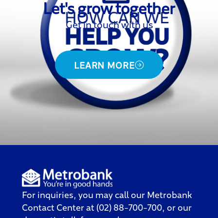
Let's grow together
Get in touch with us
LEARN MORE
For inquiries, you may call our
Metrobank
Contact Center
at (02) 88-700-700, or our