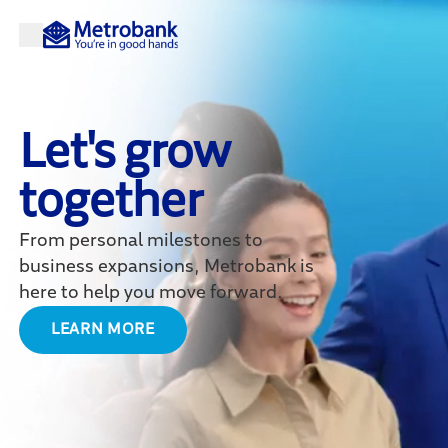
Let's grow
together
From personal milestones to
business expansions, Metrobank is
here to help you move forward.
LEARN MORE