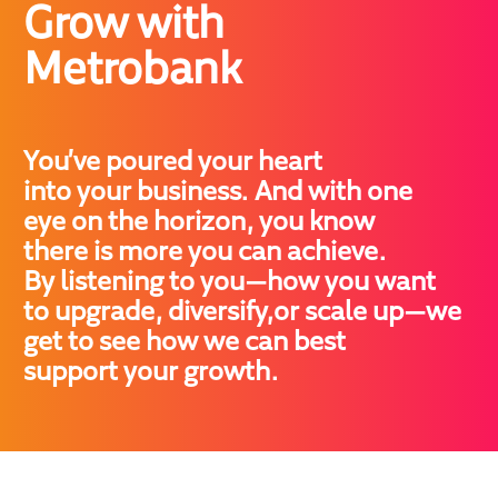
Grow with 

Metrobank
You’ve poured your heart

into your business. And with one

eye on the horizon, you know

there is more you can achieve.

By listening to you—how you want

to upgrade, diversify,or scale up—we

get to see how we can best

support your growth.