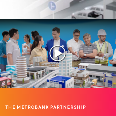
THE METROBANK PARTNERSHIP