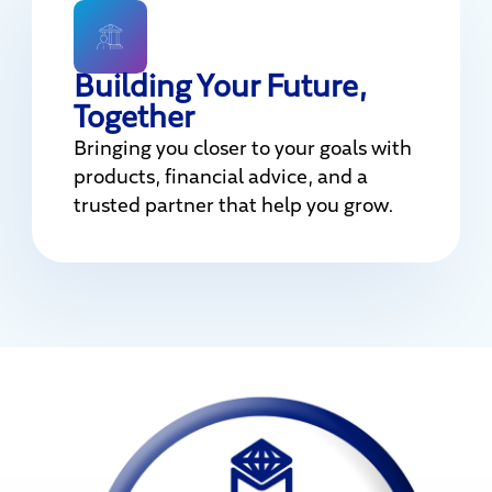
Building Your Future,
Together
Bringing you closer to your goals with
products, financial advice, and a
trusted partner that help you grow.