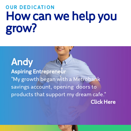
OUR DEDICATION
How can we help you
grow?
Andy
Aspiring Entrepreneur
"My growth began with a Metrobank
savings account, opening doors to
products that support my dream cafe."
Click Here