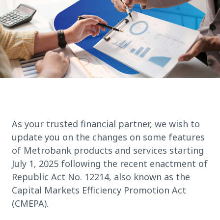
As your trusted financial partner, we wish to
update you on the changes on some features
of Metrobank products and services starting
July 1, 2025 following the recent enactment of
Republic Act No. 12214, also known as the
Capital Markets Efficiency Promotion Act
(CMEPA).