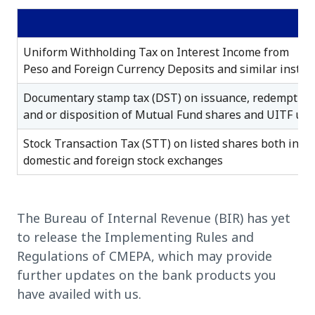
Uniform Withholding Tax on Interest Income from
Peso and Foreign Currency Deposits and similar instr
Documentary stamp tax (DST) on issuance, redemption
and or disposition of Mutual Fund shares and UITF uni
Stock Transaction Tax (STT) on listed shares both in
domestic and foreign stock exchanges
The Bureau of Internal Revenue (BIR) has yet
to release the Implementing Rules and
Regulations of CMEPA, which may provide
further updates on the bank products you
have availed with us.