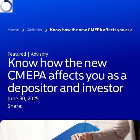
Home
Articles
Know how the new CMEPA affects you as a depo
Featured | Advisory
Know how the new
CMEPA affects you as a
depositor and investor
June 30, 2025
Share: