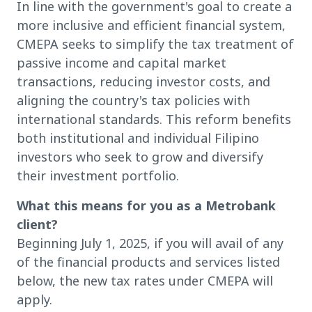
In line with the government's goal to create a
more inclusive and efficient financial system,
CMEPA seeks to simplify the tax treatment of
passive income and capital market
transactions, reducing investor costs, and
aligning the country's tax policies with
international standards. This reform benefits
both institutional and individual Filipino
investors who seek to grow and diversify
their investment portfolio.
What this means for you as a Metrobank
client?
Beginning July 1, 2025, if you will avail of any
of the financial products and services listed
below, the new tax rates under CMEPA will
apply.