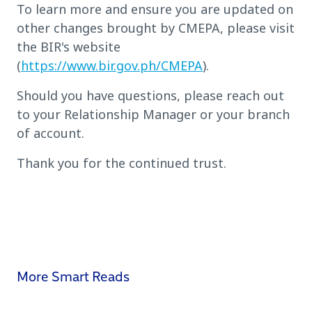
To learn more and ensure you are updated on
other changes brought by CMEPA, please visit
the BIR's website
(
https://www.bir.gov.ph/CMEPA
).
Should you have questions, please reach out
to your Relationship Manager or your branch
of account.
Thank you for the continued trust.
More Smart Reads