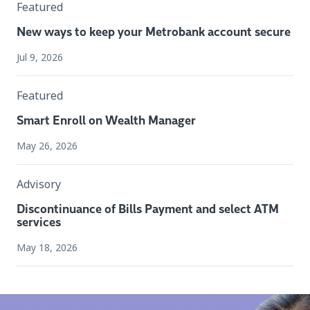
Featured
New ways to keep your Metrobank account secure
Jul 9, 2026
Featured
Smart Enroll on Wealth Manager
May 26, 2026
Advisory
Discontinuance of Bills Payment and select ATM
services
May 18, 2026