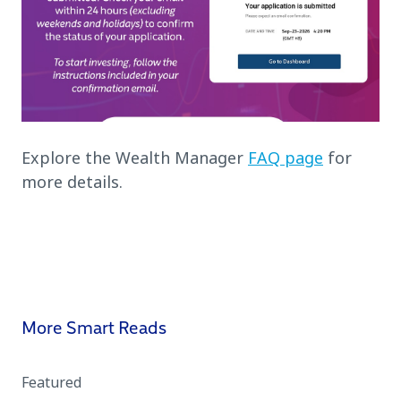
Explore the Wealth Manager
FAQ page
for
more details.
More Smart Reads
Featured