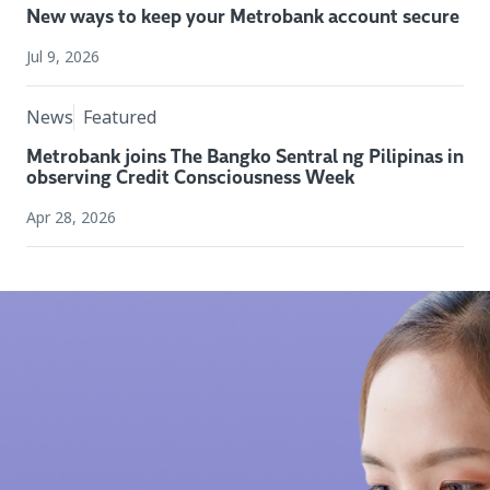
New ways to keep your Metrobank account secure
Jul 9, 2026
News
Featured
Metrobank joins The Bangko Sentral ng Pilipinas in
observing Credit Consciousness Week
Apr 28, 2026