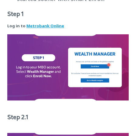
Step 1
Log in to
Metrobank Online
Step 2.1