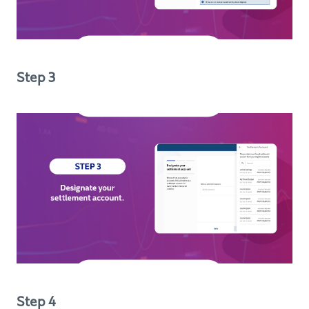
Step 3
Step 4