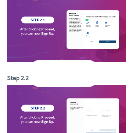
Step 2.2