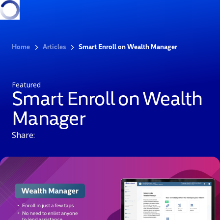
Home
Articles
Smart Enroll on Wealth Manager
Featured
Smart Enroll on Wealth
Manager
Share: