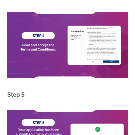
Step 5