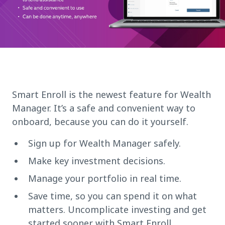
Smart Enroll is the newest feature for Wealth
Manager. It’s a safe and convenient way to
onboard, because you can do it yourself.
Sign up for Wealth Manager safely.
Make key investment decisions.
Manage your portfolio in real time.
Save time, so you can spend it on what
matters. Uncomplicate investing and get
started sooner with Smart Enroll.