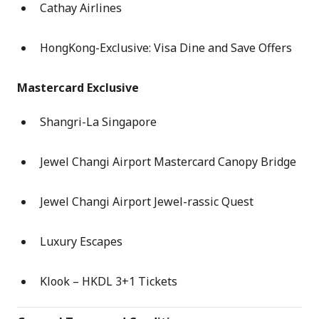
Cathay Airlines
HongKong-Exclusive: Visa Dine and Save Offers
Mastercard Exclusive
Shangri-La Singapore
Jewel Changi Airport Mastercard Canopy Bridge
Jewel Changi Airport Jewel-rassic Quest
Luxury Escapes
Klook – HKDL 3+1 Tickets