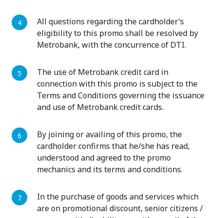
All questions regarding the cardholder’s
eligibility to this promo shall be resolved by
Metrobank, with the concurrence of DTI.
The use of Metrobank credit card in
connection with this promo is subject to the
Terms and Conditions governing the issuance
and use of Metrobank credit cards.
By joining or availing of this promo, the
cardholder confirms that he/she has read,
understood and agreed to the promo
mechanics and its terms and conditions.
In the purchase of goods and services which
are on promotional discount, senior citizens /