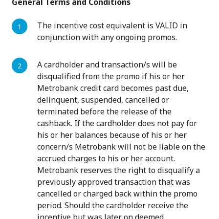
General Terms and Conditions
The incentive cost equivalent is VALID in
conjunction with any ongoing promos.
A cardholder and transaction/s will be
disqualified from the promo if his or her
Metrobank credit card becomes past due,
delinquent, suspended, cancelled or
terminated before the release of the
cashback. If the cardholder does not pay for
his or her balances because of his or her
concern/s Metrobank will not be liable on the
accrued charges to his or her account.
Metrobank reserves the right to disqualify a
previously approved transaction that was
cancelled or charged back within the promo
period. Should the cardholder receive the
incentive but was later on deemed