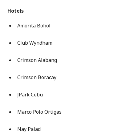
Hotels
Amorita Bohol
Club Wyndham
Crimson Alabang
Crimson Boracay
JPark Cebu
Marco Polo Ortigas
Nay Palad