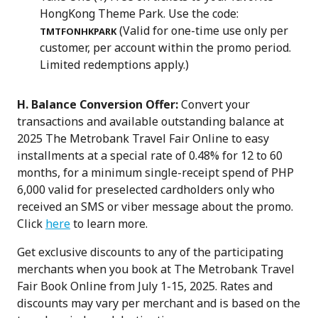
HongKong Theme Park. Use the code:
(Valid for one-time use only per
TMTFONHKPARK
customer, per account within the promo period.
Limited redemptions apply.)
H. Balance Conversion Offer:
Convert your
transactions and available outstanding balance at
2025 The Metrobank Travel Fair Online to easy
installments at a special rate of 0.48% for 12 to 60
months, for a minimum single-receipt spend of PHP
6,000 valid for preselected cardholders only who
received an SMS or viber message about the promo.
Click
here
to learn more.
Get exclusive discounts to any of the participating
merchants when you book at The Metrobank Travel
Fair Book Online from July 1-15, 2025. Rates and
discounts may vary per merchant and is based on the