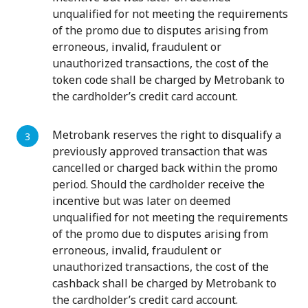
unqualified for not meeting the requirements
of the promo due to disputes arising from
erroneous, invalid, fraudulent or
unauthorized transactions, the cost of the
token code shall be charged by Metrobank to
the cardholder’s credit card account.
Metrobank reserves the right to disqualify a
previously approved transaction that was
cancelled or charged back within the promo
period. Should the cardholder receive the
incentive but was later on deemed
unqualified for not meeting the requirements
of the promo due to disputes arising from
erroneous, invalid, fraudulent or
unauthorized transactions, the cost of the
cashback shall be charged by Metrobank to
the cardholder’s credit card account.