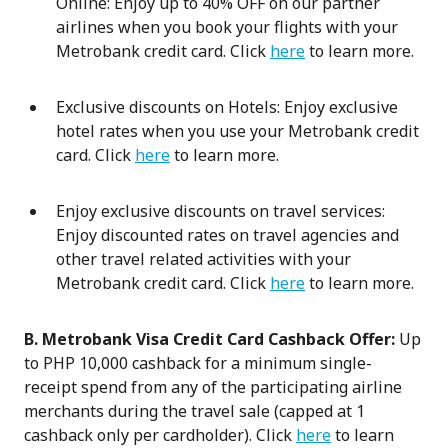
Online: Enjoy up to 40% OFF on our partner
airlines when you book your flights with your
Metrobank credit card. Click
here
to learn more.
Exclusive discounts on Hotels: Enjoy exclusive
hotel rates when you use your Metrobank credit
card. Click
here
to learn more.
Enjoy exclusive discounts on travel services:
Enjoy discounted rates on travel agencies and
other travel related activities with your
Metrobank credit card. Click
here
to learn more.
B. Metrobank Visa Credit Card Cashback Offer:
Up
to PHP 10,000 cashback for a minimum single-
receipt spend from any of the participating airline
merchants during the travel sale (capped at 1
cashback only per cardholder). Click
here
to learn