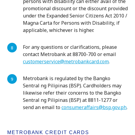
persons with disability can either avail of the
promotional discount or the discount provided
under the Expanded Senior Citizens Act 2010 /
Magna Carta for Persons with Disability, if
applicable, whichever is higher.
For any questions or clarifications, please
contact Metrobank at 88700-700 or email
customerservice@metrobankcard.com
.
Metrobank is regulated by the Bangko
Sentral ng Pilipinas (BSP). Cardholders may
likewise refer their concerns to the Bangko
Sentral ng Pilipinas (BSP) at 8811-1277 or
send an email to
consumeraffairs@bsp.gov.ph
.
METROBANK CREDIT CARDS