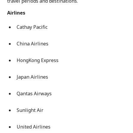
travel periods and destinations.
Airlines
Cathay Pacific
China Airlines
HongKong Express
Japan Airlines
Qantas Airways
Sunlight Air
United Airlines