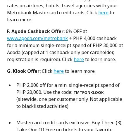
rates on airlines, hotels, travel agencies with your
Metrobank Mastercard credit cards. Click
here
to
learn more.
F. Agoda Cashback Offer:
6% OFF at
www.agoda.com/metrobank
+ PHP 4,000 cashback
for a minimum single-receipt spend of PHP 30,000 at
Agoda (capped at 1 cashback only per cardholder,
registration is required). Click
here
to learn more.
G. Klook Offer:
Click
here
to learn more.
PHP 2,000 off for a min. single-receipt spend of
PHP 20,000. Use the code:
TMTFONKLOOK
(sitewide, one per customer only. Not applicable
to blacklisted activities)
Mastercard credit cards exclusive: Buy Three (3),
Take One (1) Free on tickets to your favorite