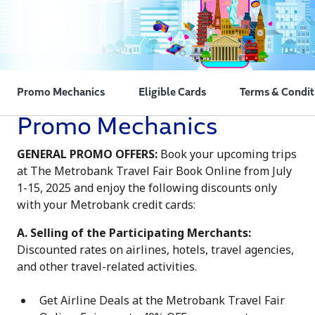
Promo Mechanics
Eligible Cards
Terms & Condit
Promo Mechanics
GENERAL PROMO OFFERS:
Book your upcoming trips
at The Metrobank Travel Fair Book Online from July
1-15, 2025 and enjoy the following discounts only
with your Metrobank credit cards:
A. Selling of the Participating Merchants:
Discounted rates on airlines, hotels, travel agencies,
and other travel-related activities.
Get Airline Deals at the Metrobank Travel Fair