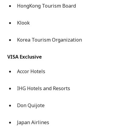
HongKong Tourism Board
Klook
Korea Tourism Organization
VISA Exclusive
Accor Hotels
IHG Hotels and Resorts
Don Quijote
Japan Airlines