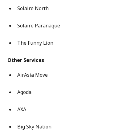
Solaire North
Solaire Paranaque
The Funny Lion
Other Services
AirAsia Move
Agoda
AXA
Big Sky Nation