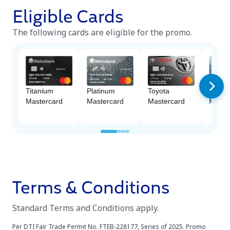
Eligible Cards
The following cards are eligible for the promo.
Platinum
Titanium
Toyota
M Fre
Mastercard
Mastercard
Mastercard
Maste
Terms & Conditions
Standard Terms and Conditions apply.
Per DTI Fair Trade Permit No. FTEB-228177, Series of 2025. Promo