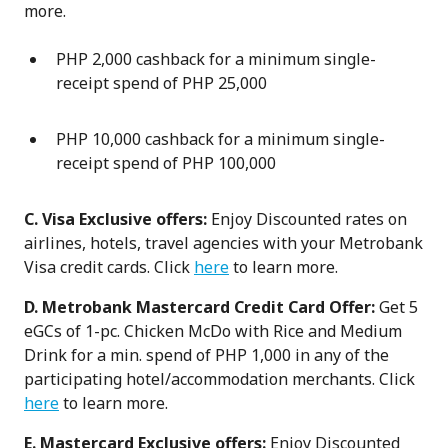
more.
PHP 2,000 cashback for a minimum single-
receipt spend of PHP 25,000
PHP 10,000 cashback for a minimum single-
receipt spend of PHP 100,000
C. Visa Exclusive offers:
Enjoy Discounted rates on
airlines, hotels, travel agencies with your Metrobank
Visa credit cards. Click
here
to learn more.
D. Metrobank Mastercard Credit Card Offer:
Get 5
eGCs of 1-pc. Chicken McDo with Rice and Medium
Drink for a min. spend of PHP 1,000 in any of the
participating hotel/accommodation merchants. Click
here
to learn more.
E. Mastercard Exclusive offers:
Enjoy Discounted