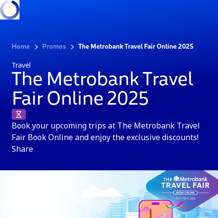
Home
Promos
The Metrobank Travel Fair Online 2025
Travel
The Metrobank Travel
Fair Online 2025
Book your upcoming trips at The Metrobank Travel
Fair Book Online and enjoy the exclusive discounts!
Share