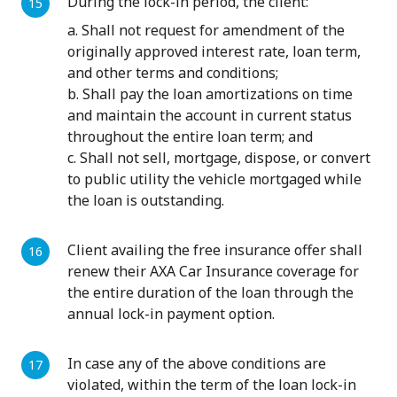
During the lock-in period, the client:
a. Shall not request for amendment of the
originally approved interest rate, loan term,
and other terms and conditions;
b. Shall pay the loan amortizations on time
and maintain the account in current status
throughout the entire loan term; and
c. Shall not sell, mortgage, dispose, or convert
to public utility the vehicle mortgaged while
the loan is outstanding.
Client availing the free insurance offer shall
renew their AXA Car Insurance coverage for
the entire duration of the loan through the
annual lock-in payment option.
In case any of the above conditions are
violated, within the term of the loan lock-in