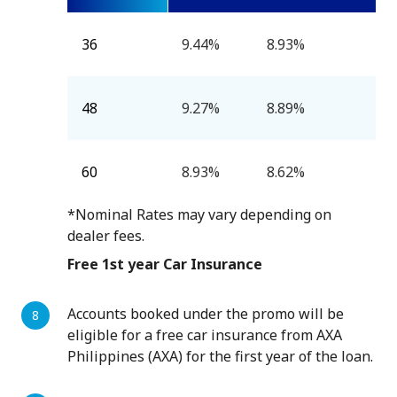
36
9.44%
8.93%
48
9.27%
8.89%
60
8.93%
8.62%
*Nominal Rates may vary depending on
dealer fees.
Free 1st year Car Insurance
Accounts booked under the promo will be
eligible for a free car insurance from AXA
Philippines (AXA) for the first year of the loan.