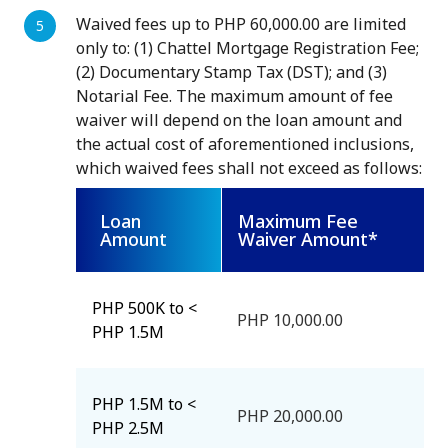
Waived fees up to PHP 60,000.00 are limited
only to: (1) Chattel Mortgage Registration Fee;
(2) Documentary Stamp Tax (DST); and (3)
Notarial Fee. The maximum amount of fee
waiver will depend on the loan amount and
the actual cost of aforementioned inclusions,
which waived fees shall not exceed as follows:
Loan
Maximum Fee
Amount
Waiver Amount*
PHP 500K to <
PHP 10,000.00
PHP 1.5M
PHP 1.5M to <
PHP 20,000.00
PHP 2.5M