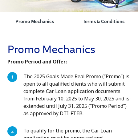
Promo Mechanics
Terms & Conditions
Promo Mechanics
Promo Period and Offer:
The 2025 Goals Made Real Promo (“Promo”) is
open to all qualified clients who will submit
complete Car Loan application documents
from February 10, 2025 to May 30, 2025 and is
extended until July 31, 2025 (“Promo Period”)
as approved by DTI-FTEB.
To qualify for the promo, the Car Loan