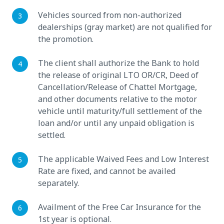
Vehicles sourced from non-authorized
dealerships (gray market) are not qualified for
the promotion.
The client shall authorize the Bank to hold
the release of original LTO OR/CR, Deed of
Cancellation/Release of Chattel Mortgage,
and other documents relative to the motor
vehicle until maturity/full settlement of the
loan and/or until any unpaid obligation is
settled.
The applicable Waived Fees and Low Interest
Rate are fixed, and cannot be availed
separately.
Availment of the Free Car Insurance for the
1st year is optional.