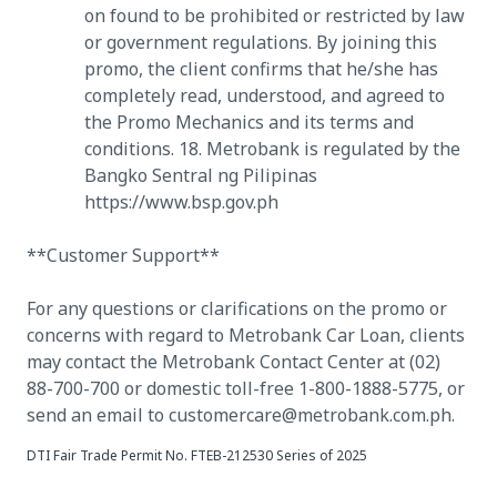
on found to be prohibited or restricted by law
or government regulations. By joining this
promo, the client confirms that he/she has
completely read, understood, and agreed to
the Promo Mechanics and its terms and
conditions. 18. Metrobank is regulated by the
Bangko Sentral ng Pilipinas
https://www.bsp.gov.ph
**Customer Support**
For any questions or clarifications on the promo or
concerns with regard to Metrobank Car Loan, clients
may contact the Metrobank Contact Center at (02)
88-700-700 or domestic toll-free 1-800-1888-5775, or
send an email to customercare@metrobank.com.ph.
DTI Fair Trade Permit No. FTEB-212530 Series of 2025