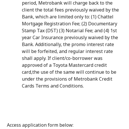
period, Metrobank will charge back to the
client the total fees previously waived by the
Bank, which are limited only to: (1) Chattel
Mortgage Registration Fee; (2) Documentary
Stamp Tax (DST) (3) Notarial Fee; and (4) 1st
year Car Insurance previously waived by the
Bank. Additionally, the promo interest rate
will be forfeited, and regular interest rate
shall apply. If client/co-borrower was
approved of a Toyota Mastercard credit
card,the use of the same will continue to be
under the provisions of Metrobank Credit
Cards Terms and Conditions.
Access application form below: