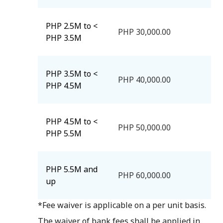
PHP 2.5M to <
PHP 30,000.00
PHP 3.5M
PHP 3.5M to <
PHP 40,000.00
PHP 4.5M
PHP 4.5M to <
PHP 50,000.00
PHP 5.5M
PHP 5.5M and
PHP 60,000.00
up
*Fee waiver is applicable on a per unit basis.
The waiver of bank fees shall be applied in