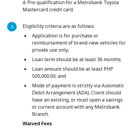
d. Pre-qualification for a Metrobank Toyota
Mastercard credit card.
Eligibility criteria are as follows:
Application is for purchase or
reimbursement of brand-new vehicles for
private use only;
Loan term should be at least 36 months;
Loan amount should be at least PHP
500,000.00; and
Mode of payment is strictly via Automatic
Debit Arrangement (ADA). Client should
have an existing, or must open a savings
or current account with any Metrobank
Branch.
Waived Fees