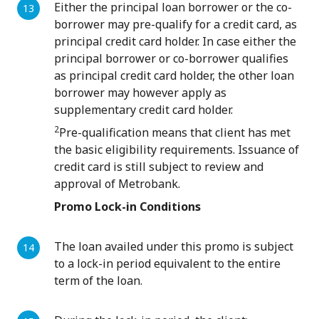
Either the principal loan borrower or the co-
borrower may pre-qualify for a credit card, as
principal credit card holder. In case either the
principal borrower or co-borrower qualifies
as principal credit card holder, the other loan
borrower may however apply as
supplementary credit card holder.
2
Pre-qualification means that client has met
the basic eligibility requirements. Issuance of
credit card is still subject to review and
approval of Metrobank.
Promo Lock-in Conditions
The loan availed under this promo is subject
to a lock-in period equivalent to the entire
term of the loan.