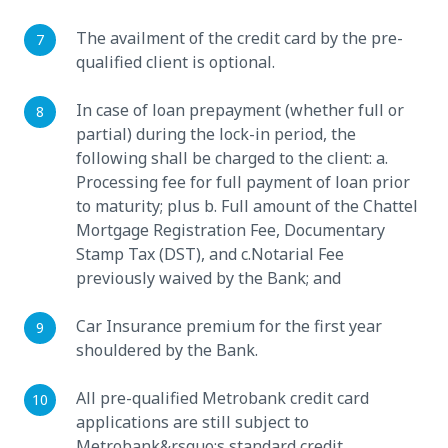
The availment of the credit card by the pre-
qualified client is optional.
In case of loan prepayment (whether full or
partial) during the lock-in period, the
following shall be charged to the client: a.
Processing fee for full payment of loan prior
to maturity; plus b. Full amount of the Chattel
Mortgage Registration Fee, Documentary
Stamp Tax (DST), and c.Notarial Fee
previously waived by the Bank; and
Car Insurance premium for the first year
shouldered by the Bank.
All pre-qualified Metrobank credit card
applications are still subject to
Metrobank&rsquo;s standard credit