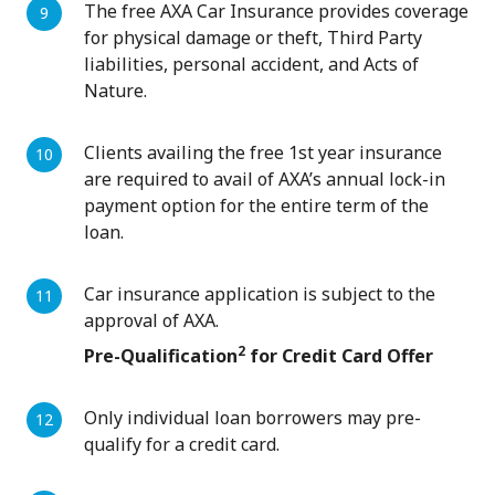
The free AXA Car Insurance provides coverage
for physical damage or theft, Third Party
liabilities, personal accident, and Acts of
Nature.
Clients availing the free 1st year insurance
are required to avail of AXA’s annual lock-in
payment option for the entire term of the
loan.
Car insurance application is subject to the
approval of AXA.
2
Pre-Qualification
for Credit Card Offer
Only individual loan borrowers may pre-
qualify for a credit card.