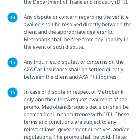
the Department of Trade and Industry (DTI).
Any dispute or concern regarding the vehicle
availed shall be resolved directly between the
client and the appropriate dealership.
Metrobank shall be free from any liability in
the event of such dispute.
Any inquiries, disputes, or concerns on the
AXA Car Insurance shall be settled directly
between the client and AXA Philippines.
In case of dispute in respect of Metrobank
only and the client&rsquo;s availment of the
promo, Metrobank&rsquo;s decision shall be
deemed final in concurrence with DTI. These
terms and conditions are subject to any
relevant laws, government directives, and/or
regulations. The promo shall be void if later