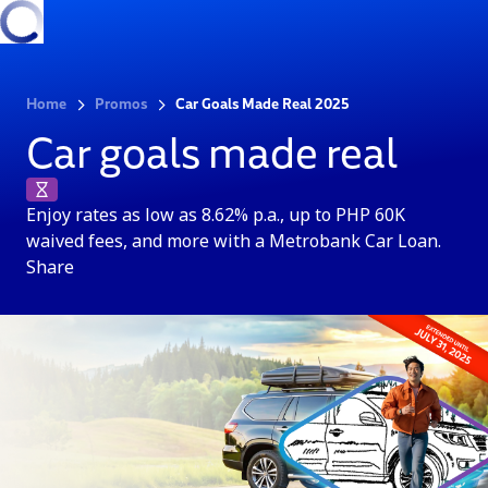
Home
Promos
Car Goals Made Real 2025
Car goals made real
Enjoy rates as low as 8.62% p.a., up to PHP 60K
waived fees, and more with a Metrobank Car Loan.
Share