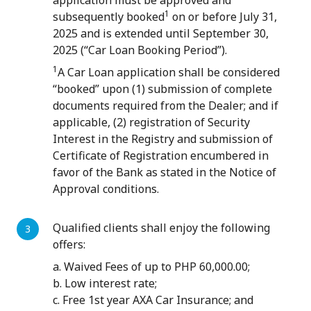
application must be approved and
1
subsequently booked
on or before July 31,
2025 and is extended until September 30,
2025 (“Car Loan Booking Period”).
1
A Car Loan application shall be considered
“booked” upon (1) submission of complete
documents required from the Dealer; and if
applicable, (2) registration of Security
Interest in the Registry and submission of
Certificate of Registration encumbered in
favor of the Bank as stated in the Notice of
Approval conditions.
Qualified clients shall enjoy the following
offers:
a. Waived Fees of up to PHP 60,000.00;
b. Low interest rate;
c. Free 1st year AXA Car Insurance; and