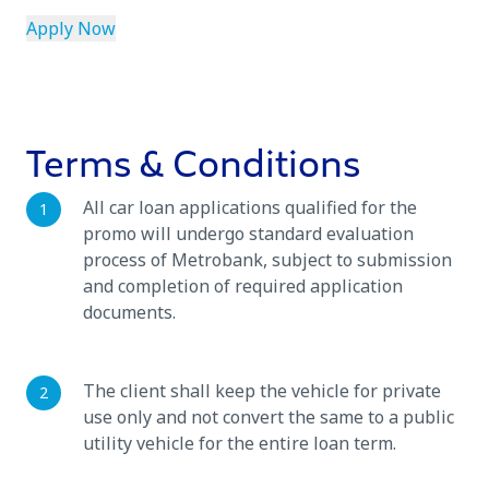
Apply Now
Terms & Conditions
All car loan applications qualified for the
promo will undergo standard evaluation
process of Metrobank, subject to submission
and completion of required application
documents.
The client shall keep the vehicle for private
use only and not convert the same to a public
utility vehicle for the entire loan term.