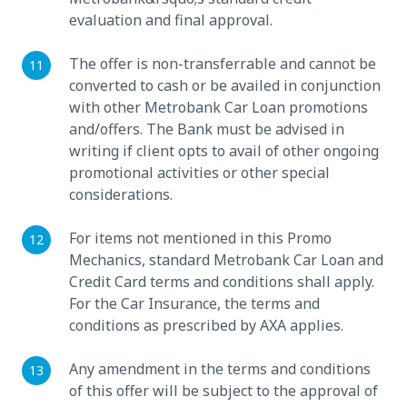
evaluation and final approval.
The offer is non-transferrable and cannot be
converted to cash or be availed in conjunction
with other Metrobank Car Loan promotions
and/offers. The Bank must be advised in
writing if client opts to avail of other ongoing
promotional activities or other special
considerations.
For items not mentioned in this Promo
Mechanics, standard Metrobank Car Loan and
Credit Card terms and conditions shall apply.
For the Car Insurance, the terms and
conditions as prescribed by AXA applies.
Any amendment in the terms and conditions
of this offer will be subject to the approval of