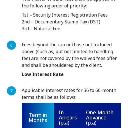
the following order of priority:
1st – Security Interest Registration Fees
2nd – Documentary Stamp Tax (DST)
3rd – Notarial Fee
Fees beyond the cap or those not included
above (such as, but not limited to handling
fee) are not covered by the waived fees offer
and shall be shouldered by the client.
Low Interest Rate
Applicable interest rates for 36 to 60-month
terms shall be as follows:
In
One Month
Term in
Arrears
Advance
Months
(p.a)
(p.a)