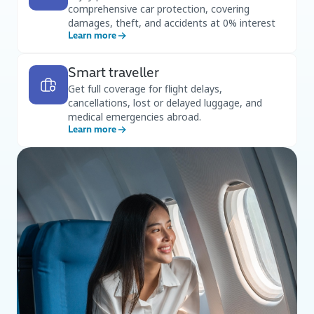
comprehensive car protection, covering
damages, theft, and accidents at 0% interest
Learn more
Smart traveller
Get full coverage for flight delays,
cancellations, lost or delayed luggage, and
medical emergencies abroad.
Learn more