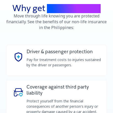
Why get
car insurance
Move through life knowing you are protected
financially. See the benefits of our non-life insurance
in the Philippines:
Driver & passenger protection
Pay for treatment costs to injuries sustained
by the driver or passengers.
Coverage against third party
liability
Protect yourself from the financial
consequences of another person's injury or
property damage caused by a car accident.