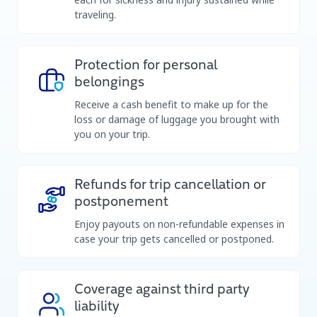
traveling.
Protection for personal
belongings
Receive a cash benefit to make up for the
loss or damage of luggage you brought with
you on your trip.
Refunds for trip cancellation or
postponement​
Enjoy payouts on non-refundable expenses in
case your trip gets cancelled or postponed.
Coverage against third party
liability