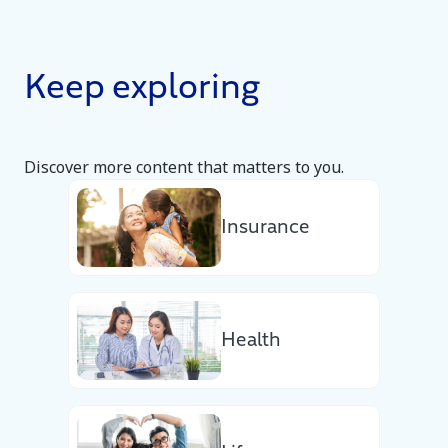
Keep exploring
Discover more content that matters to you.
Insurance
Health