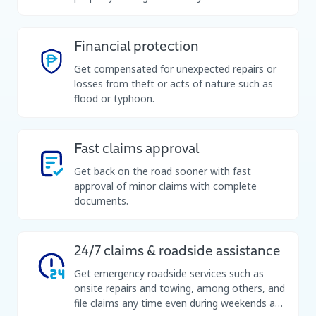
Financial protection
Get compensated for unexpected repairs or
losses from theft or acts of nature such as
flood or typhoon.
Fast claims approval
Get back on the road sooner with fast
approval of minor claims with complete
documents.
24/7 claims & roadside assistance
Get emergency roadside services such as
onsite repairs and towing, among others, and
file claims any time even during weekends and