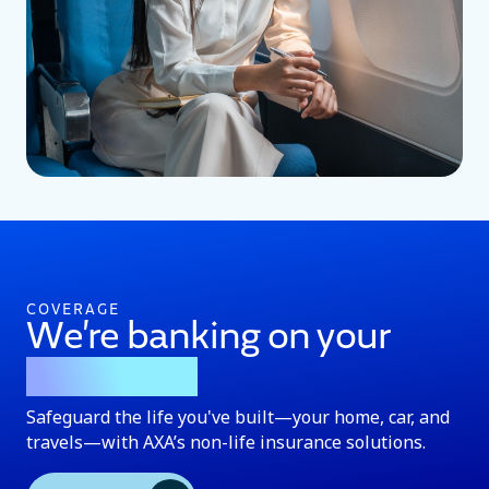
COVERAGE
We’re banking on your
protection
Safeguard the life you've built—your home, car, and
travels—with AXA’s non-life insurance solutions.