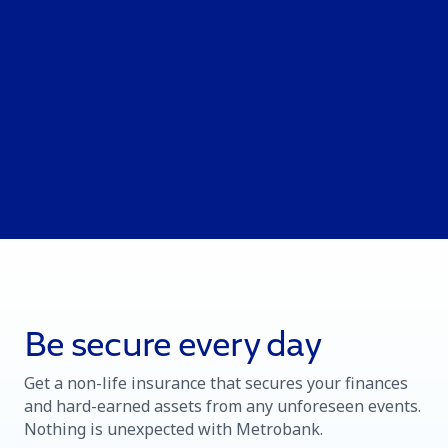
Be secure every day
Get a non-life insurance that secures your finances
and hard-earned assets from any unforeseen events.
Nothing is unexpected with Metrobank.