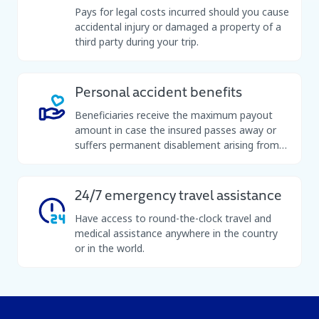
Pays for legal costs incurred should you cause
accidental injury or damaged a property of a
third party during your trip.
Personal accident benefits
Beneficiaries receive the maximum payout
amount in case the insured passes away or
suffers permanent disablement arising from
an accident while on a trip.
24/7 emergency travel assistance
Have access to round-the-clock travel and
medical assistance anywhere in the country
or in the world.