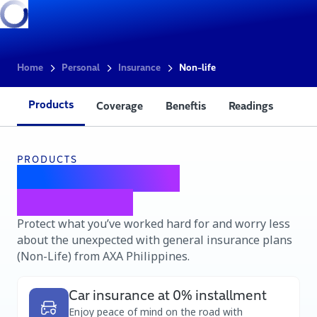
Home
Personal
Insurance
Non-life
Products
Coverage
Beneftis
Readings
PRODUCTS
AXA Non-Life
insurance
Protect what you’ve worked hard for and worry less
about the unexpected with general insurance plans
(Non-Life) from AXA Philippines.
Car insurance at 0% installment
Enjoy peace of mind on the road with