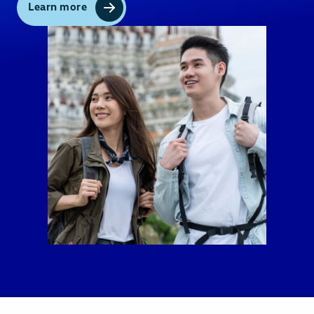
Learn more