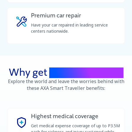
holidays.
Premium car repair
Have your car repaired in leading service
centers nationwide.
Why get
travel insurance
Explore the world and leave the worries behind with
these AXA Smart Traveller benefits:​
Highest medical coverage
Get medical expense coverage of up to P3.5M
each for sickness and injury sustained while