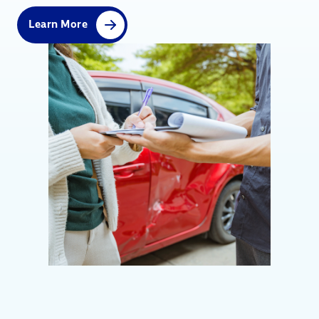
Learn More