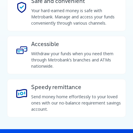
Safe and convenient
Your hard-earned money is safe with
Metrobank. Manage and access your funds
conveniently through various channels.
Accessible
Withdraw your funds when you need them
through Metrobank’s branches and ATMs
nationwide.
Speedy remittance
Send money home effortlessly to your loved
ones with our no-balance requirement savings
account.