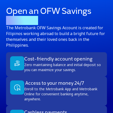
Open an OFW Savings
Account
The Metrobank OFW Savings Account is created for
Filipinos working abroad to build a bright future for
themselves and their loved ones back in the
Philippines.
Cost-friendly account opening
Zero maintaining balance and initial deposit so
you can maximize your savings.
Access to your money 24/7
Enroll to the Metrobank App and Metrobank
Online for convenient banking anytime,
anywhere.
Cashless payments