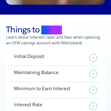
Things to
know
Learn about interest rates and fees when opening
an OFW savings account with Metrobank.
Initial Deposit
Maintaining Balance
Minimum to Earn Interest
Interest Rate