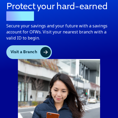
Protect your hard-earned
money
Secure your savings and your future with a savings
account for OFWs. Visit your nearest branch with a
valid ID to begin.
Visit a Branch