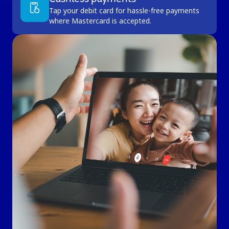
Tap your debit card for hassle-free payments
where Mastercard is accepted.