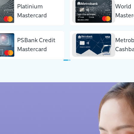
Platinium
World
Mastercard
Master
PSBank Credit
Metro
Mastercard
Cashba