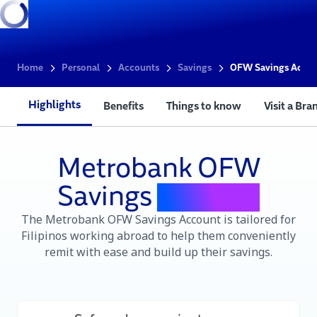
Home
Personal
Accounts
Savings
OFW Savings Acco
Highlights
Benefits
Things to know
Visit a Bra
Metrobank OFW
Savings
Account
The Metrobank OFW Savings Account is tailored for
Filipinos working abroad to help them conveniently
remit with ease and build up their savings.