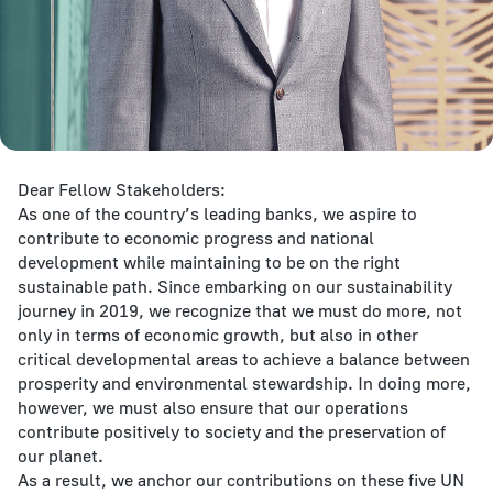
Dear Fellow Stakeholders:
As one of the country’s leading banks, we aspire to
contribute to economic progress and national
development while maintaining to be on the right
sustainable path. Since embarking on our sustainability
journey in 2019, we recognize that we must do more, not
only in terms of economic growth, but also in other
critical developmental areas to achieve a balance between
prosperity and environmental stewardship. In doing more,
however, we must also ensure that our operations
contribute positively to society and the preservation of
our planet.
As a result, we anchor our contributions on these five UN