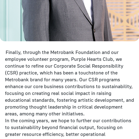
Finally, through the Metrobank Foundation and our
employee volunteer program, Purple Hearts Club, we
continue to refine our Corporate Social Responsibility
(CSR) practice, which has been a touchstone of the
Metrobank brand for many years. Our CSR programs
enhance our core business contributions to sustainability,
focusing on creating real social impact in raising
educational standards, fostering artistic development, and
promoting thought leadership in critical development
areas, among many other initiatives.
In the coming years, we hope to further our contributions
to sustainability beyond financial output, focusing on
greater resource efficiency, better operational