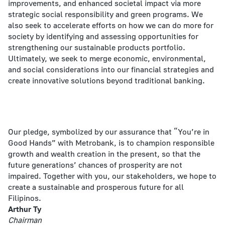
improvements, and enhanced societal impact via more
strategic social responsibility and green programs. We
also seek to accelerate efforts on how we can do more for
society by identifying and assessing opportunities for
strengthening our sustainable products portfolio.
Ultimately, we seek to merge economic, environmental,
and social considerations into our financial strategies and
create innovative solutions beyond traditional banking.
Our pledge, symbolized by our assurance that “You’re in
Good Hands” with Metrobank, is to champion responsible
growth and wealth creation in the present, so that the
future generations’ chances of prosperity are not
impaired. Together with you, our stakeholders, we hope to
create a sustainable and prosperous future for all
Filipinos.
Arthur Ty
Chairman