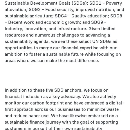
Sustainable Development Goals (SDGs): SDG1 – Poverty
alleviation; SDG2 – Food security, improved nutrition, and
sustainable agriculture; SDG4 – Quality education; SDG8
– Decent work and economic growth; and SDG9 –
Industry, innovation, and infrastructure. Given limited
resources and numerous challenges to advancing a
sustainability agenda, we see these select UN SDGs as
opportunities to merge our financial expertise with our
ambition to foster a sustainable future while focusing on
areas where we can make the most difference.
In addition to these five SDG anchors, we focus on
financial inclusion as a key advocacy. We also actively
monitor our carbon footprint and have embraced a digital-
first approach across our businesses to minimize waste
and reduce paper use. We have likewise embarked on a
sustainable finance journey with the goal of supporting
customers in pursuit of their own sustainability