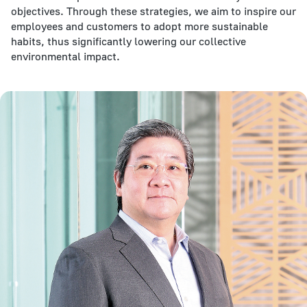
objectives. Through these strategies, we aim to inspire our
employees and customers to adopt more sustainable
habits, thus significantly lowering our collective
environmental impact.