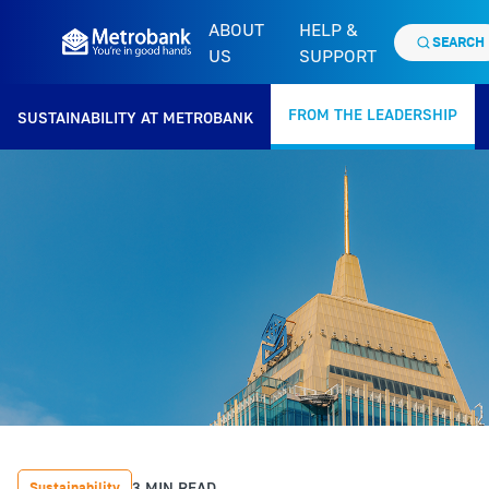
ABOUT
HELP &
SEARCH
US
SUPPORT
FROM THE LEADERSHIP
SUSTAINABILITY AT METROBANK
3 MIN READ
Sustainability