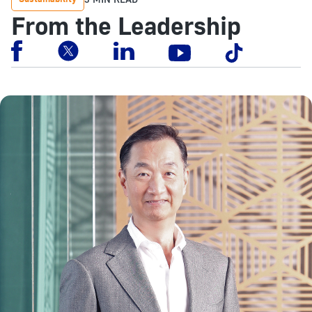
From the Leadership