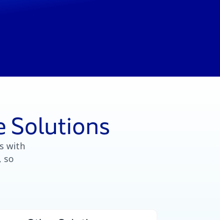
 Solutions
s with
, so