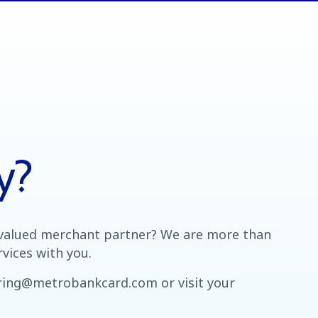
y?
valued merchant partner? We are more than
vices with you.
iring@metrobankcard.com or visit your