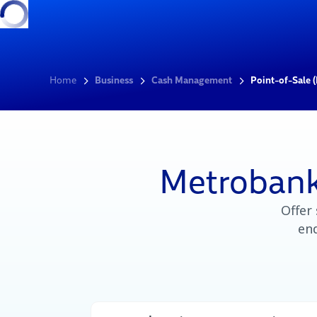
Home
Business
Cash Management
Point-of-Sale 
Metrobank
Offer
end