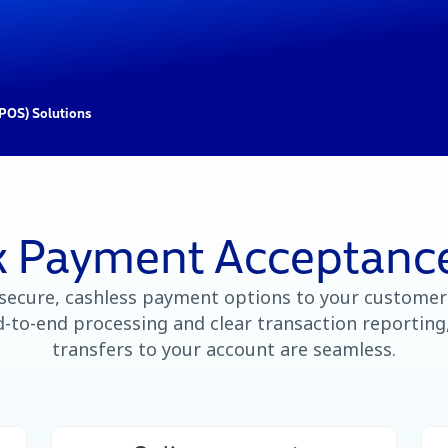
(POS) Solutions
 Payment Acceptance
 secure, cashless payment options to your customer
-to-end processing and clear transaction reporting
transfers to your account are seamless.