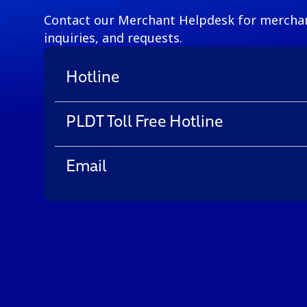
Contact our Merchant Helpdesk for merchan
inquiries, and requests.
Hotline
PLDT Toll Free Hotline
Email