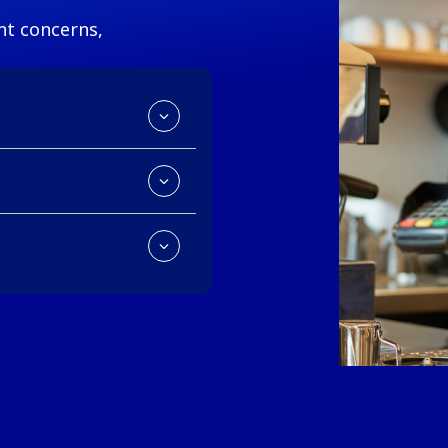
t concerns,