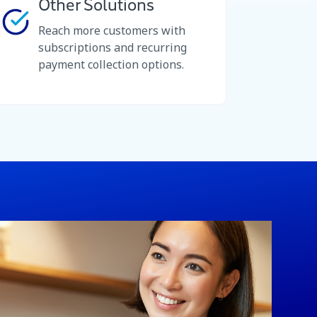
Other Solutions
Reach more customers with
subscriptions and recurring
payment collection options.