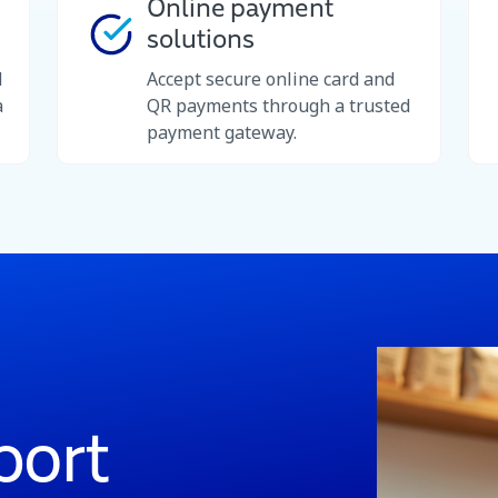
Online payment
solutions
d
Accept secure online card and
a
QR payments through a trusted
payment gateway.
port