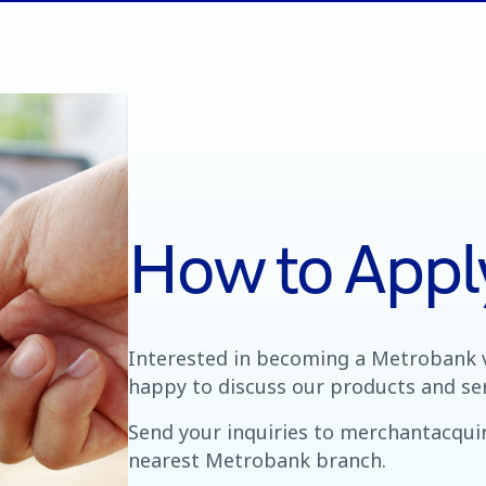
How to Appl
Interested in becoming a Metrobank 
happy to discuss our products and ser
Send your inquiries to merchantacqu
nearest Metrobank branch.