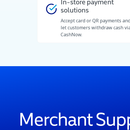
In-store payment
solutions
Accept card or QR payments an
let customers withdraw cash vi
CashNow.
Merchant Sup