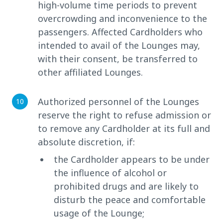
high-volume time periods to prevent
overcrowding and inconvenience to the
passengers. Affected Cardholders who
intended to avail of the Lounges may,
with their consent, be transferred to
other affiliated Lounges.
Authorized personnel of the Lounges
reserve the right to refuse admission or
to remove any Cardholder at its full and
absolute discretion, if:
the Cardholder appears to be under
the influence of alcohol or
prohibited drugs and are likely to
disturb the peace and comfortable
usage of the Lounge;