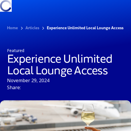
Home
Articles
Experience Unlimited Local Lounge Access
Featured
Experience Unlimited
Local Lounge Access
November 29, 2024
Share: