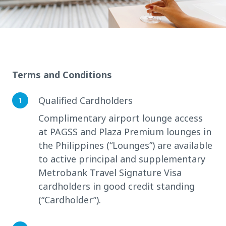
Terms and Conditions
Qualified Cardholders
Complimentary airport lounge access
at PAGSS and Plaza Premium lounges in
the Philippines (“Lounges”) are available
to active principal and supplementary
Metrobank Travel Signature Visa
cardholders in good credit standing
(“Cardholder”).