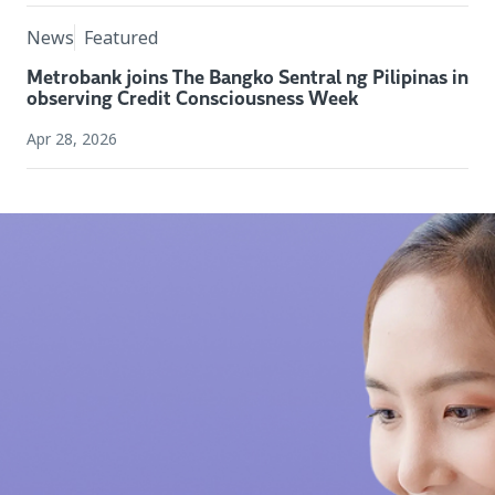
News
Featured
Metrobank joins The Bangko Sentral ng Pilipinas in
observing Credit Consciousness Week
Apr 28, 2026