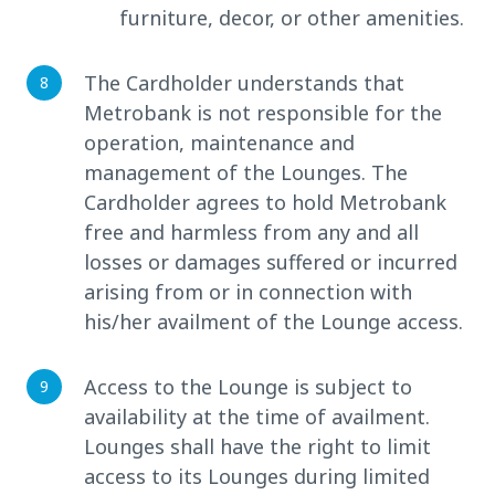
furniture, decor, or other amenities.
The Cardholder understands that
Metrobank is not responsible for the
operation, maintenance and
management of the Lounges. The
Cardholder agrees to hold Metrobank
free and harmless from any and all
losses or damages suffered or incurred
arising from or in connection with
his/her availment of the Lounge access.
Access to the Lounge is subject to
availability at the time of availment.
Lounges shall have the right to limit
access to its Lounges during limited