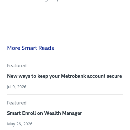
More Smart Reads
Featured
New ways to keep your Metrobank account secure
Jul 9, 2026
Featured
Smart Enroll on Wealth Manager
May 26, 2026