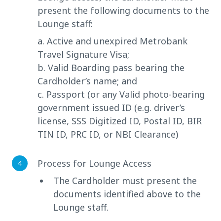
present the following documents to the
Lounge staff:
a. Active and unexpired Metrobank
Travel Signature Visa;
b. Valid Boarding pass bearing the
Cardholder’s name; and
c. Passport (or any Valid photo-bearing
government issued ID (e.g. driver’s
license, SSS Digitized ID, Postal ID, BIR
TIN ID, PRC ID, or NBI Clearance)
Process for Lounge Access
The Cardholder must present the
documents identified above to the
Lounge staff.