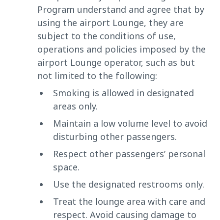
Program understand and agree that by
using the airport Lounge, they are
subject to the conditions of use,
operations and policies imposed by the
airport Lounge operator, such as but
not limited to the following:
Smoking is allowed in designated
areas only.
Maintain a low volume level to avoid
disturbing other passengers.
Respect other passengers’ personal
space.
Use the designated restrooms only.
Treat the lounge area with care and
respect. Avoid causing damage to