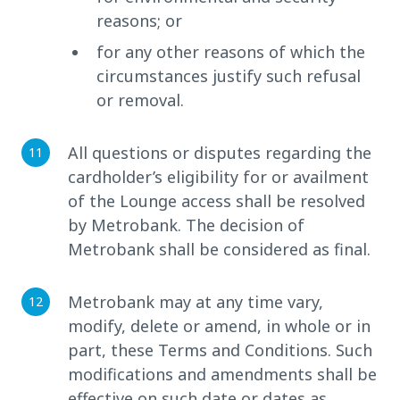
reasons; or
for any other reasons of which the
circumstances justify such refusal
or removal.
All questions or disputes regarding the
cardholder’s eligibility for or availment
of the Lounge access shall be resolved
by Metrobank. The decision of
Metrobank shall be considered as final.
Metrobank may at any time vary,
modify, delete or amend, in whole or in
part, these Terms and Conditions. Such
modifications and amendments shall be
effective on such date or dates as