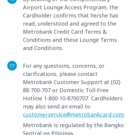
Airport Lounge Access Program, the
Cardholder confirms that he/she has
read, understood and agreed to the
Metrobank Credit Card Terms &
Conditions and these Lounge Terms
and Conditions.
For any questions, concerns, or
clarifications, please contact
Metrobank Customer Support at (02)
88-700-707 or Domestic Toll-Free
Hotline 1-800-10-8700707. Cardholders
may also send an email to
customerservice@metrobankcard.com
.
Metrobank is regulated by the Bangko
Sentral ng Pilipinas.