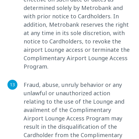
determined solely by Metrobank and
with prior notice to Cardholders. In
addition, Metrobank reserves the right
at any time in its sole discretion, with
notice to Cardholders, to revoke the
airport Lounge access or terminate the
Complimentary Airport Lounge Access
Program.
Fraud, abuse, unruly behavior or any
unlawful or unauthorized action
relating to the use of the Lounge and
availment of the Complimentary
Airport Lounge Access Program may
result in the disqualification of the
Cardholder from the Complimentary