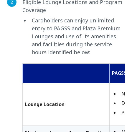
Eligible Lounge Locations and Program
Coverage
Cardholders can enjoy unlimited
entry to PAGSS and Plaza Premium
Lounges and use of its amenities
and facilities during the service
hours identified below:
PAGSS
Nino
Dava
Lounge Location
Puer
Maxi