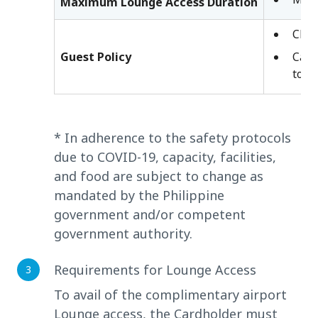
Maximum Lounge Access Duration
Chil
Guest Policy
Card
to t
* In adherence to the safety protocols
due to COVID-19, capacity, facilities,
and food are subject to change as
mandated by the Philippine
government and/or competent
government authority.
Requirements for Lounge Access
To avail of the complimentary airport
Lounge access, the Cardholder must