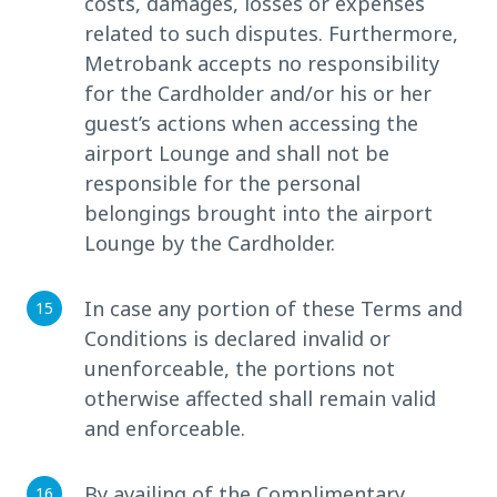
costs, damages, losses or expenses
related to such disputes. Furthermore,
Metrobank accepts no responsibility
for the Cardholder and/or his or her
guest’s actions when accessing the
airport Lounge and shall not be
responsible for the personal
belongings brought into the airport
Lounge by the Cardholder.
In case any portion of these Terms and
Conditions is declared invalid or
unenforceable, the portions not
otherwise affected shall remain valid
and enforceable.
By availing of the Complimentary