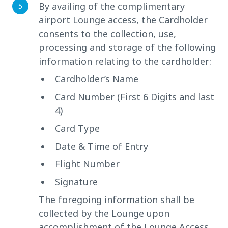
By availing of the complimentary
airport Lounge access, the Cardholder
consents to the collection, use,
processing and storage of the following
information relating to the cardholder:
Cardholder’s Name
Card Number (First 6 Digits and last
4)
Card Type
Date & Time of Entry
Flight Number
Signature
The foregoing information shall be
collected by the Lounge upon
accomplishment of the Lounge Access