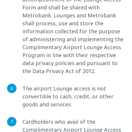
Form and shall be shared with
Metrobank. Lounges and Metrobank
shall process, use and store the
information collected for the purpose
of administering and implementing the
Complimentary Airport Lounge Access
Program in line with their respective
data privacy policies and pursuant to
the Data Privacy Act of 2012.
The airport Lounge access is not
convertible to cash, credit, or other
goods and services.
Cardholders who avail of the
Complimentary Airport Lounge Access