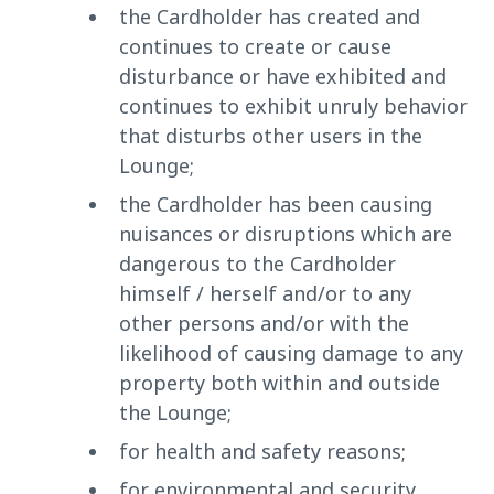
the Cardholder has created and
continues to create or cause
disturbance or have exhibited and
continues to exhibit unruly behavior
that disturbs other users in the
Lounge;
the Cardholder has been causing
nuisances or disruptions which are
dangerous to the Cardholder
himself / herself and/or to any
other persons and/or with the
likelihood of causing damage to any
property both within and outside
the Lounge;
for health and safety reasons;
for environmental and security