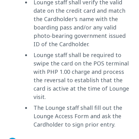
Lounge staff shall verify the valid
date on the credit card and match
the Cardholder’s name with the
boarding pass and/or any valid
photo-bearing government issued
ID of the Cardholder.
Lounge staff shall be required to
swipe the card on the POS terminal
with PHP 1.00 charge and process
the reversal to establish that the
card is active at the time of Lounge
visit.
The Lounge staff shall fill out the
Lounge Access Form and ask the
Cardholder to sign prior entry.