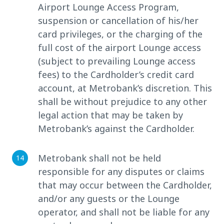
Airport Lounge Access Program,
suspension or cancellation of his/her
card privileges, or the charging of the
full cost of the airport Lounge access
(subject to prevailing Lounge access
fees) to the Cardholder’s credit card
account, at Metrobank’s discretion. This
shall be without prejudice to any other
legal action that may be taken by
Metrobank’s against the Cardholder.
Metrobank shall not be held
responsible for any disputes or claims
that may occur between the Cardholder,
and/or any guests or the Lounge
operator, and shall not be liable for any