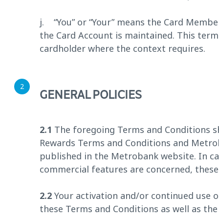
j. “You” or “Your” means the Card Member
the Card Account is maintained. This ter
cardholder where the context requires.
GENERAL POLICIES
2.1
The foregoing Terms and Conditions sh
Rewards Terms and Conditions and Metrob
published in the Metrobank website. In ca
commercial features are concerned, these 
2.2
Your activation and/or continued use o
these Terms and Conditions as well as t