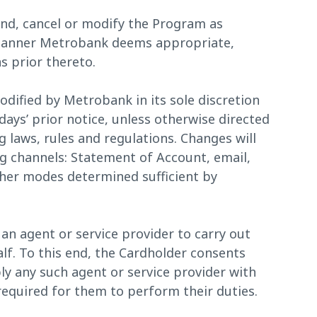
nd, cancel or modify the Program as
 manner Metrobank deems appropriate,
s prior thereto.
ified by Metrobank in its sole discretion
days’ prior notice, unless otherwise directed
g laws, rules and regulations. Changes will
g channels: Statement of Account, email,
ther modes determined sufficient by
an agent or service provider to carry out
alf. To this end, the Cardholder consents
y any such agent or service provider with
equired for them to perform their duties.