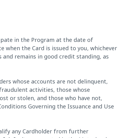
ipate in the Program at the date of
 when the Card is issued to you, whichever
is and remains in good credit standing, as
ders whose accounts are not delinquent,
fraudulent activities, those whose
ost or stolen, and those who have not,
 Conditions Governing the Issuance and Use
lify any Cardholder from further