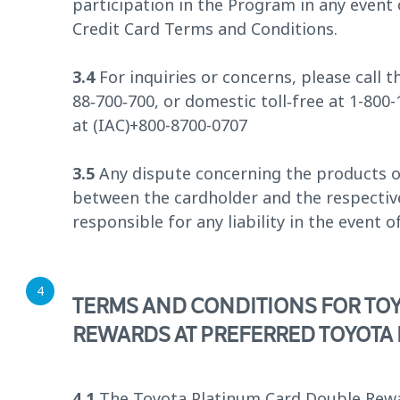
participation in the Program in any even
Credit Card Terms and Conditions.
3.4
For inquiries or concerns, please call
88‑700‑700, or domestic toll‑free at 1-800
at (IAC)+800-8700-0707
3.5
Any dispute concerning the products or 
between the cardholder and the respectiv
responsible for any liability in the event o
TERMS AND CONDITIONS FOR TO
REWARDS AT PREFERRED TOYOTA
4.1
The Toyota Platinum Card Double Rewar