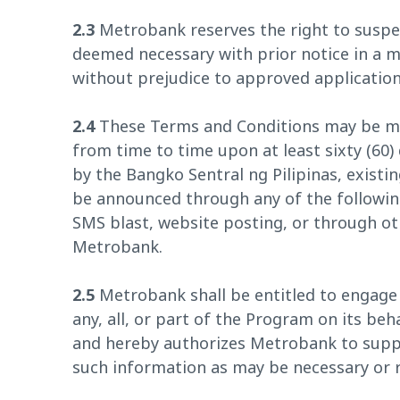
2.3
Metrobank reserves the right to suspe
deemed necessary with prior notice in a
without prejudice to approved application
2.4
These Terms and Conditions may be mod
from time to time upon at least sixty (60) 
by the Bangko Sentral ng Pilipinas, existin
be announced through any of the followin
SMS blast, website posting, or through o
Metrobank.
2.5
Metrobank shall be entitled to engage 
any, all, or part of the Program on its beh
and hereby authorizes Metrobank to suppl
such information as may be necessary or r