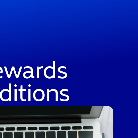
ewards
ditions