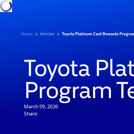
Home
Articles
Toyota Platinum Card Rewards Progra
Toyota Pl
Program T
March 09, 2026
Share: