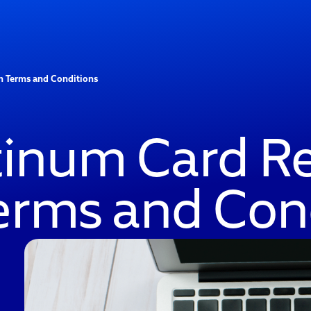
m Terms and Conditions
atinum Card R
erms and Con