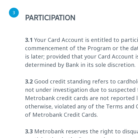
PARTICIPATION
3.1
Your Card Account is entitled to partic
commencement of the Program or the date
is later; provided that your Card Account 
determined by Bank in its sole discretion.
3.2
Good credit standing refers to cardhol
not under investigation due to suspected 
Metrobank credit cards are not reported l
otherwise, violated any of the Terms and
of Metrobank Credit Cards.
3.3
Metrobank reserves the right to disqua