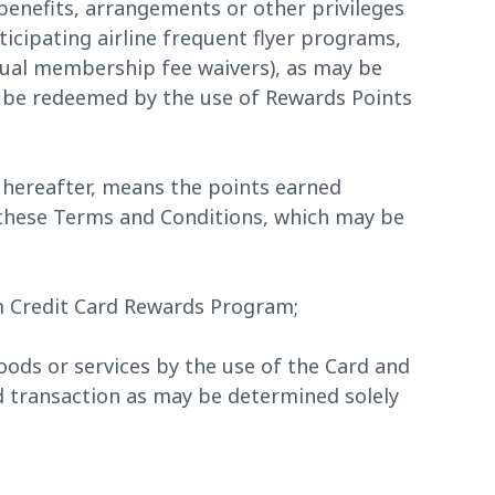
enefits, arrangements or other privileges
ticipating airline frequent flyer programs,
nual membership fee waivers), as may be
 be redeemed by the use of Rewards Points
 hereafter, means the points earned
 these Terms and Conditions, which may be
 Credit Card Rewards Program;
ods or services by the use of the Card and
rd transaction as may be determined solely