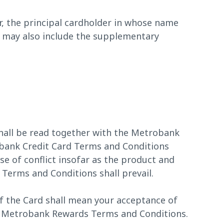
, the principal cardholder in whose name
m may also include the supplementary
all be read together with the Metrobank
ank Credit Card Terms and Conditions
se of conflict insofar as the product and
Terms and Conditions shall prevail.
f the Card shall mean your acceptance of
he Metrobank Rewards Terms and Conditions.