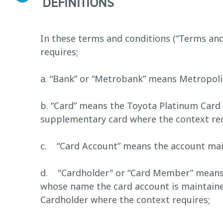
DEFINITIONS
In these terms and conditions (“Terms and
requires;
a. “Bank” or “Metrobank” means Metropol
b. “Card” means the Toyota Platinum Card 
supplementary card where the context req
c. “Card Account” means the account main
d. "Cardholder" or “Card Member” means t
whose name the card account is maintain
Cardholder where the context requires;