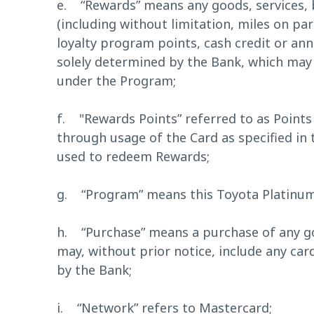
e. “Rewards” means any goods, services, b
(including without limitation, miles on par
loyalty program points, cash credit or an
solely determined by the Bank, which may
under the Program;
f. "Rewards Points” referred to as Points
through usage of the Card as specified in
used to redeem Rewards;
g. “Program” means this Toyota Platinum
h. “Purchase” means a purchase of any go
may, without prior notice, include any ca
by the Bank;
i. “Network” refers to Mastercard;