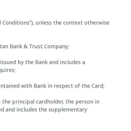
 Conditions”), unless the context otherwise
itan Bank & Trust Company;
issued by the Bank and includes a
uires;
tained with Bank in respect of the Card;
he principal cardholder, the person in
ed and includes the supplementary