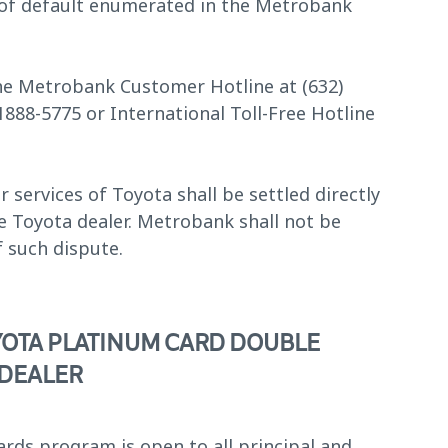
t of default enumerated in the Metrobank
 the Metrobank Customer Hotline at (632)
-1888-5775 or International Toll-Free Hotline
services of Toyota shall be settled directly
e Toyota dealer. Metrobank shall not be
f such dispute.
YOTA PLATINUM CARD DOUBLE
 DEALER
ds program is open to all principal and