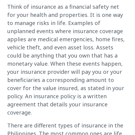
Think of insurance as a financial safety net
for your health and properties. It is one way
to manage risks in life. Examples of
unplanned events where insurance coverage
applies are medical emergencies, home fires,
vehicle theft, and even asset loss. Assets
could be anything that you own that has a
monetary value. When these events happen,
your insurance provider will pay you or your
beneficiaries a corresponding amount to
cover for the value insured, as stated in your
policy. An insurance policy is a written
agreement that details your insurance
coverage.
There are different types of insurance in the
Philippines. The most common ones are life