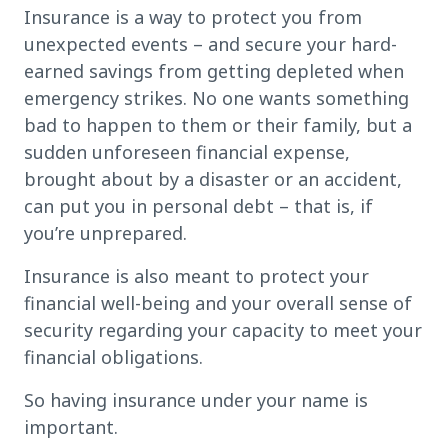
Insurance is a way to protect you from
unexpected events – and secure your hard-
earned savings from getting depleted when
emergency strikes. No one wants something
bad to happen to them or their family, but a
sudden unforeseen financial expense,
brought about by a disaster or an accident,
can put you in personal debt – that is, if
you’re unprepared.
Insurance is also meant to protect your
financial well-being and your overall sense of
security regarding your capacity to meet your
financial obligations.
So having insurance under your name is
important.