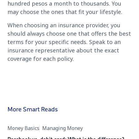
hundred pesos a month to thousands. You
may choose the ones that fit your lifestyle.
When choosing an insurance provider, you
should always choose one that offers the best
terms for your specific needs. Speak to an
insurance representative about the exact
coverage for each policy.
More Smart Reads
Money Basics
Managing Money