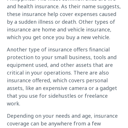
and health insurance. As their name suggests,
these insurance help cover expenses caused
by a sudden illness or death. Other types of
insurance are home and vehicle insurance,
which you get once you buy a new vehicle.
Another type of insurance offers financial
protection to your small business, tools and
equipment used, and other assets that are
critical in your operations. There are also
insurance offered, which covers personal
assets, like an expensive camera or a gadget
that you use for sidehustles or freelance
work.
Depending on your needs and age, insurance
coverage can be anywhere from a few