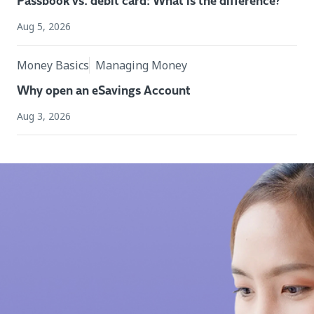
Passbook vs. debit card: What is the difference?
Aug 5, 2026
Money Basics
Managing Money
Why open an eSavings Account
Aug 3, 2026