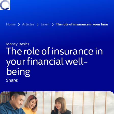
Home
Articles
Learn
The role of insurance in your financia
Money Basics
The role of insurance in
your financial well-
being
Share: