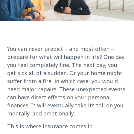
You can never predict – and most often –
prepare for what will happen in life? One day
you feel completely fine. The next day, you
get sick all of a sudden. Or your home might
suffer from a fire, in which case, you would
need major repairs. These unexpected events
can have direct effects on your personal
finances. It will eventually take its toll on you
mentally, and emotionally.
This is where insurance comes in.