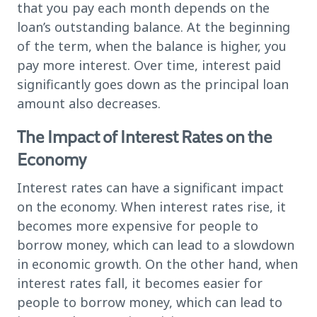
that you pay each month depends on the
loan’s outstanding balance. At the beginning
of the term, when the balance is higher, you
pay more interest. Over time, interest paid
significantly goes down as the principal loan
amount also decreases.
The Impact of Interest Rates on the
Economy
Interest rates can have a significant impact
on the economy. When interest rates rise, it
becomes more expensive for people to
borrow money, which can lead to a slowdown
in economic growth. On the other hand, when
interest rates fall, it becomes easier for
people to borrow money, which can lead to