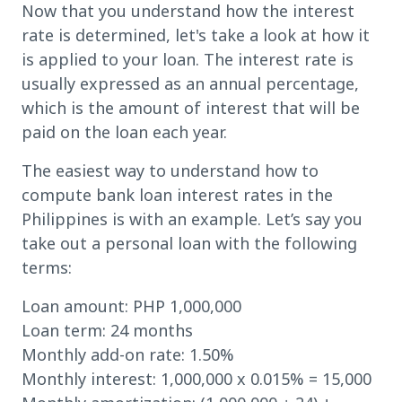
Now that you understand how the interest
rate is determined, let's take a look at how it
is applied to your loan. The interest rate is
usually expressed as an annual percentage,
which is the amount of interest that will be
paid on the loan each year.
The easiest way to understand how to
compute bank loan interest rates in the
Philippines is with an example. Let’s say you
take out a personal loan with the following
terms:
Loan amount: PHP 1,000,000
Loan term: 24 months
Monthly add-on rate: 1.50%
Monthly interest: 1,000,000 x 0.015% = 15,000