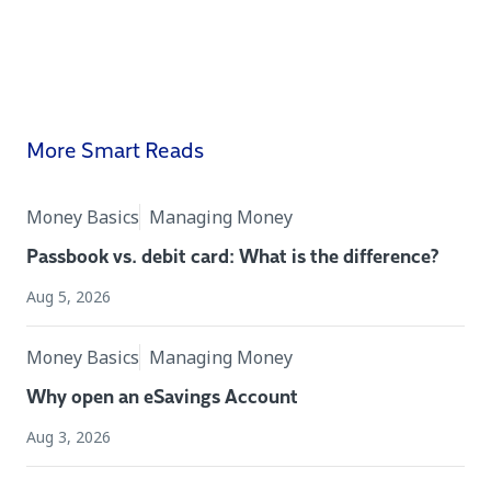
More Smart Reads
Money Basics
Managing Money
Passbook vs. debit card: What is the difference?
Aug 5, 2026
Money Basics
Managing Money
Why open an eSavings Account
Aug 3, 2026