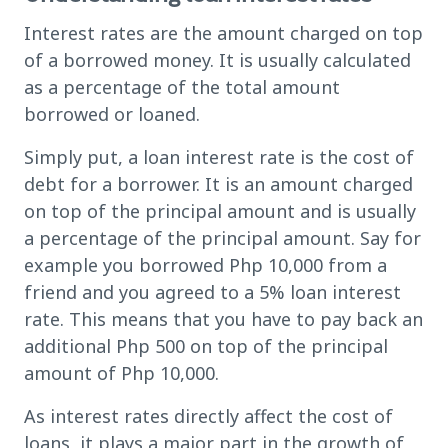
Interest rates are the amount charged on top
of a borrowed money. It is usually calculated
as a percentage of the total amount
borrowed or loaned.
Simply put, a loan interest rate is the cost of
debt for a borrower. It is an amount charged
on top of the principal amount and is usually
a percentage of the principal amount. Say for
example you borrowed Php 10,000 from a
friend and you agreed to a 5% loan interest
rate. This means that you have to pay back an
additional Php 500 on top of the principal
amount of Php 10,000.
As interest rates directly affect the cost of
loans, it plays a major part in the growth of