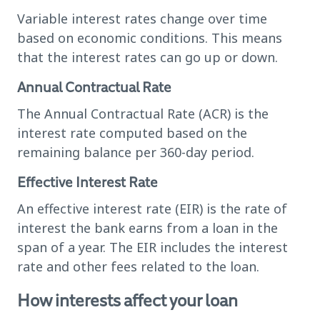
Variable interest rates change over time
based on economic conditions. This means
that the interest rates can go up or down.
Annual Contractual Rate
The Annual Contractual Rate (ACR) is the
interest rate computed based on the
remaining balance per 360-day period.
Effective Interest Rate
An effective interest rate (EIR) is the rate of
interest the bank earns from a loan in the
span of a year. The EIR includes the interest
rate and other fees related to the loan.
How interests affect your loan