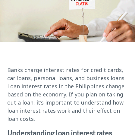
Banks charge interest rates for credit cards,
car loans, personal loans, and business loans.
Loan interest rates in the Philippines change
based on the economy. If you plan on taking
out a loan, it’s important to understand how
loan interest rates work and their effect on
loan costs.
Understanding loan interest rates