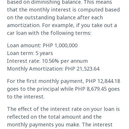
based on diminishing balance. This means
that the monthly interest is computed based
on the outstanding balance after each
amortization. For example, if you take out a
car loan with the following terms:
Loan amount: PHP 1,000,000
Loan term: 5 years
Interest rate: 10.56% per annum
Monthly Amortization: PHP 21,523.64
For the first monthly payment, PHP 12,844.18
goes to the principal while PHP 8,679.45 goes
to the interest.
The effect of the interest rate on your loan is
reflected on the total amount and the
monthly payments you make. The interest