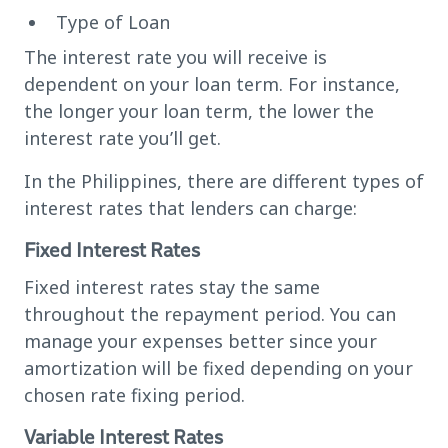
Type of Loan
The interest rate you will receive is
dependent on your loan term. For instance,
the longer your loan term, the lower the
interest rate you’ll get.
In the Philippines, there are different types of
interest rates that lenders can charge:
Fixed Interest Rates
Fixed interest rates stay the same
throughout the repayment period. You can
manage your expenses better since your
amortization will be fixed depending on your
chosen rate fixing period.
Variable Interest Rates