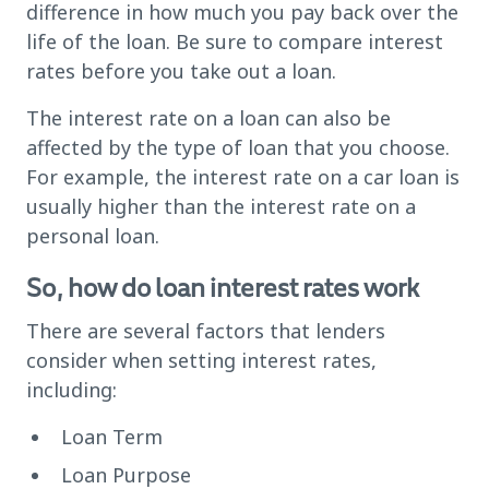
difference in how much you pay back over the
life of the loan. Be sure to compare interest
rates before you take out a loan.
The interest rate on a loan can also be
affected by the type of loan that you choose.
For example, the interest rate on a car loan is
usually higher than the interest rate on a
personal loan.
So, how do loan interest rates work
There are several factors that lenders
consider when setting interest rates,
including:
Loan Term
Loan Purpose