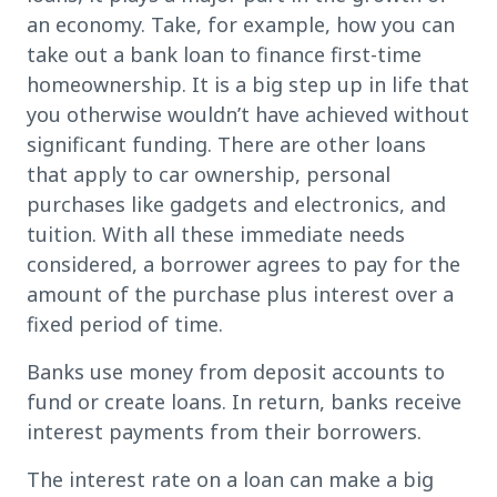
an economy. Take, for example, how you can
take out a bank loan to finance first-time
homeownership. It is a big step up in life that
you otherwise wouldn’t have achieved without
significant funding. There are other loans
that apply to car ownership, personal
purchases like gadgets and electronics, and
tuition. With all these immediate needs
considered, a borrower agrees to pay for the
amount of the purchase plus interest over a
fixed period of time.
Banks use money from deposit accounts to
fund or create loans. In return, banks receive
interest payments from their borrowers.
The interest rate on a loan can make a big