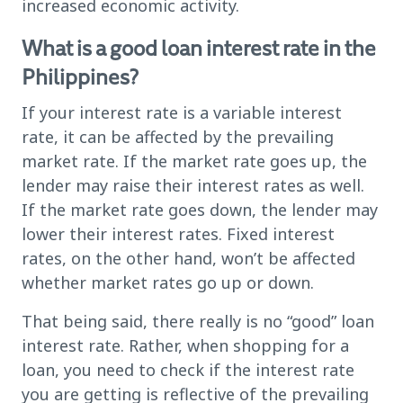
increased economic activity.
What is a good loan interest rate in the
Philippines?
If your interest rate is a variable interest
rate, it can be affected by the prevailing
market rate. If the market rate goes up, the
lender may raise their interest rates as well.
If the market rate goes down, the lender may
lower their interest rates. Fixed interest
rates, on the other hand, won’t be affected
whether market rates go up or down.
That being said, there really is no “good” loan
interest rate. Rather, when shopping for a
loan, you need to check if the interest rate
you are getting is reflective of the prevailing