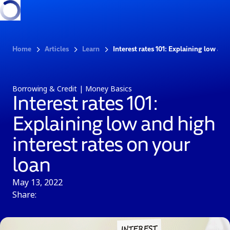
Home
Articles
Learn
Interest rates 101: Explaining low and
Borrowing & Credit | Money Basics
Interest rates 101:
Explaining low and high
interest rates on your
loan
May 13, 2022
Share: