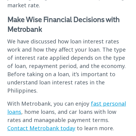
market rate.
Make Wise Financial Decisions with
Metrobank
We have discussed how loan interest rates
work and how they affect your loan. The type
of interest rate applied depends on the type
of loan, repayment period, and the economy.
Before taking on a loan, it’s important to
understand loan interest rates in the
Philippines.
With Metrobank, you can enjoy
fast personal
loans
, home loans, and car loans with low
rates and manageable payment terms.
Contact Metrobank today
to learn more.