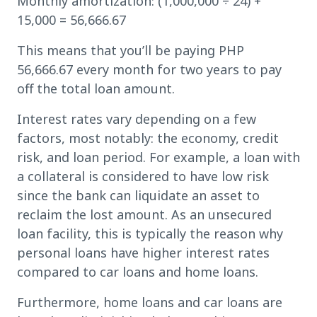
Monthly amortization: (1,000,000 ÷ 24) +
15,000 = 56,666.67
This means that you’ll be paying PHP
56,666.67 every month for two years to pay
off the total loan amount.
Interest rates vary depending on a few
factors, most notably: the economy, credit
risk, and loan period. For example, a loan with
a collateral is considered to have low risk
since the bank can liquidate an asset to
reclaim the lost amount. As an unsecured
loan facility, this is typically the reason why
personal loans have higher interest rates
compared to car loans and home loans.
Furthermore, home loans and car loans are