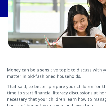
Money can be a sensitive topic to discuss with yo
matter in old-fashioned households.
That said, to better prepare your children for the
time to start financial literacy discussions at h
necessary that your children learn how to manag
basics of budgeting, saving, and investing.