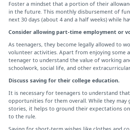
Foster a mindset that a portion of their allowan
in the future. This monthly disbursement of fu
next 30 days (about 4 and a half weeks) while ha
Consider allowing part-time employment or v
As teenagers, they become legally allowed to wor
volunteer activities. Apart from enjoying some
teenager to understand the value of working an
schoolwork, social life, and other extracurricular 
Discuss saving for their college education.
It is necessary for teenagers to understand tha
opportunities for them overall. While they may
stories, it helps to ground their expectations on 
to the rule.
Saving for short-term wishes like clothes and col