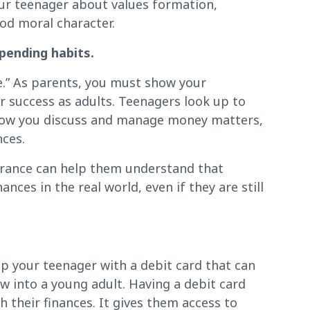
our teenager about values formation,
od moral character.
pending habits.
e.” As parents, you must show your
eir success as adults. Teenagers look up to
 how you discuss and manage money matters,
nces.
urance can help them understand that
ces in the real world, even if they are still
p your teenager with a debit card that can
w into a young adult. Having a debit card
their finances. It gives them access to