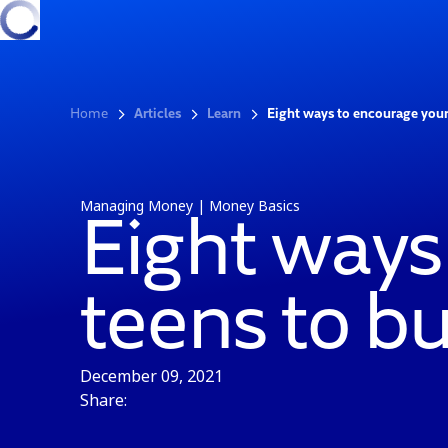
Home
Articles
Learn
Eight ways to encourage your
Managing Money | Money Basics
Eight ways
teens to b
December 09, 2021
Share: