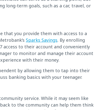
ng long-term goals, such as a car, travel, or
me that you provide them with access to a
 Metrobank’s
Sparks Savings
. By enrolling
7 access to their account and conveniently
eenager to monitor and manage their account
experience with their money.
pendent by allowing them to tap into their
cuss banking basics with your teenager.
community service. While it may seem like
g back to the community can help them think