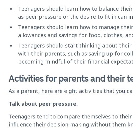
Teenagers should learn how to balance their
as peer pressure or the desire to fit in can i
Teenagers should learn how to manage their 
allowances and savings for food, clothes, an
Teenagers should start thinking about their 
with their parents, such as saving up for co
becoming mindful of their financial expectat
Activities for parents and their 
As a parent, here are eight activities that you 
Talk about peer pressure.
Teenagers tend to compare themselves to their 
influence their decision-making without them kn