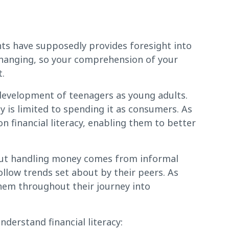
ts have supposedly provides foresight into
changing, so your comprehension of your
t.
e development of teenagers as young adults.
y is limited to spending it as consumers. As
on financial literacy, enabling them to better
out handling money comes from informal
follow trends set about by their peers. As
them throughout their journey into
derstand financial literacy: