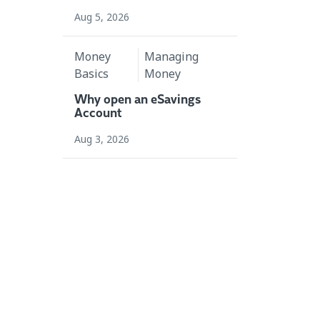
Aug 5, 2026
Money
Managing
Basics
Money
Why open an eSavings
Account
Aug 3, 2026