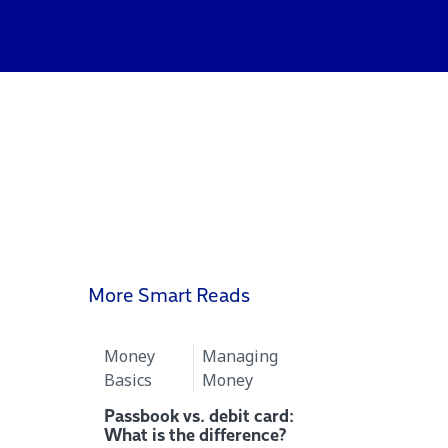
More Smart Reads
Money
Managing
Basics
Money
Passbook vs. debit card:
What is the difference?