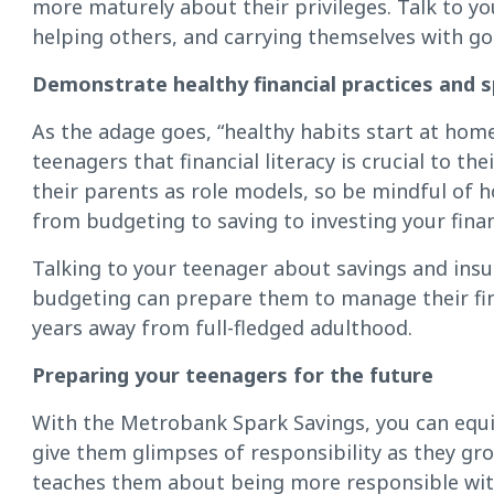
more maturely about their privileges. Talk to y
helping others, and carrying themselves with go
Demonstrate healthy financial practices and s
As the adage goes, “healthy habits start at hom
teenagers that financial literacy is crucial to th
their parents as role models, so be mindful of
from budgeting to saving to investing your fina
Talking to your teenager about savings and ins
budgeting can prepare them to manage their finan
years away from full-fledged adulthood.
Preparing your teenagers for the future
With the Metrobank Spark Savings, you can equi
give them glimpses of responsibility as they gro
teaches them about being more responsible with 