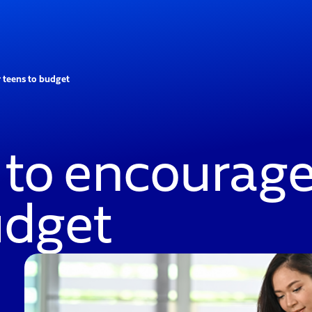
 teens to budget
 to encourage
udget