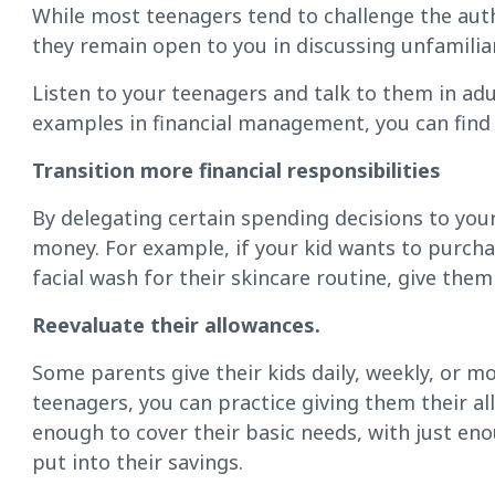
While most teenagers tend to challenge the autho
they remain open to you in discussing unfamiliar
Listen to your teenagers and talk to them in adu
examples in financial management, you can find
Transition more financial responsibilities
By delegating certain spending decisions to your 
money. For example, if your kid wants to purch
facial wash for their skincare routine, give the
Reevaluate their allowances.
Some parents give their kids daily, weekly, or 
teenagers, you can practice giving them their a
enough to cover their basic needs, with just en
put into their savings.