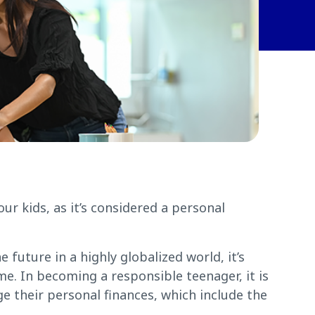
ur kids, as it’s considered a personal
 future in a highly globalized world, it’s
ome. In becoming a responsible teenager, it is
e their personal finances, which include the