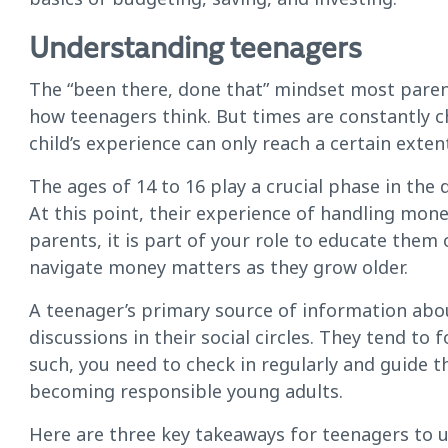
Understanding teenagers
The “been there, done that” mindset most paren
how teenagers think. But times are constantly 
child’s experience can only reach a certain exten
The ages of 14 to 16 play a crucial phase in th
At this point, their experience of handling mone
parents, it is part of your role to educate them 
navigate money matters as they grow older.
A teenager’s primary source of information ab
discussions in their social circles. They tend to 
such, you need to check in regularly and guide 
becoming responsible young adults.
Here are three key takeaways for teenagers to un