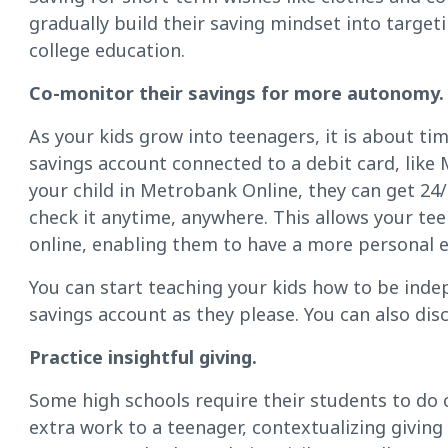
gradually build their saving mindset into targeti
college education.
Co-monitor their savings for more autonomy.
As your kids grow into teenagers, it is about ti
savings account connected to a debit card, like
your child in Metrobank Online, they can get 24/
check it anytime, anywhere. This allows your t
online, enabling them to have a more personal 
You can start teaching your kids how to be inde
savings account as they please. You can also dis
Practice insightful giving.
Some high schools require their students to do 
extra work to a teenager, contextualizing givin