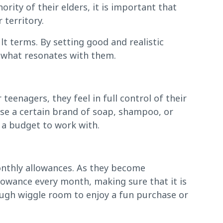
rity of their elders, it is important that
 territory.
lt terms. By setting good and realistic
 what resonates with them.
teenagers, they feel in full control of their
ase a certain brand of soap, shampoo, or
m a budget to work with.
monthly allowances. As they become
llowance every month, making sure that it is
ough wiggle room to enjoy a fun purchase or