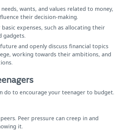
 needs, wants, and values related to money,
nfluence their decision-making.
basic expenses, such as allocating their
d gadgets.
future and openly discuss financial topics
llege, working towards their ambitions, and
ions.
teenagers
can do to encourage your teenager to budget.
peers. Peer pressure can creep in and
owing it.