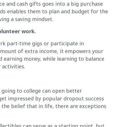
ce and cash gifts goes into a big purchase
nds enables them to plan and budget for the
ving a saving mindset.
olunteer work.
k part-time gigs or participate in
 amount of extra income, it empowers your
d earning money, while learning to balance
activities.
t going to college can open better
 get impressed by popular dropout success
the belief that in life, there are exceptions
lectibles can serve as a starting point, but