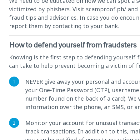
We need to be educated on how we can spot a s
victimized by phishers. Visit scamproof.ph/ an
fraud tips and advisories. In case you do encoun
report them by contacting to your bank.
How to defend yourself from fraudsters
Knowing is the first step to defending yoursel
can take to help prevent becoming a victim of f
NEVER give away your personal and accoun
your One-Time Password (OTP), username a
number found on the back of a card). We w
information over the phone, an SMS, or an
Monitor your account for unusual transa
track transactions. In addition to this, m
you can be notified of every transaction 