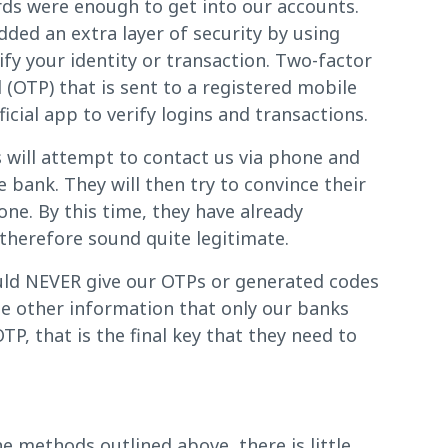
ds were enough to get into our accounts.
ded an extra layer of security by using
ify your identity or transaction. Two-factor
(OTP) that is sent to a registered mobile
cial app to verify logins and transactions.
 will attempt to contact us via phone and
bank. They will then try to convince their
one. By this time, they have already
 therefore sound quite legitimate.
ould NEVER give our OTPs or generated codes
the other information that only our banks
P, that is the final key that they need to
e methods outlined above, there is little