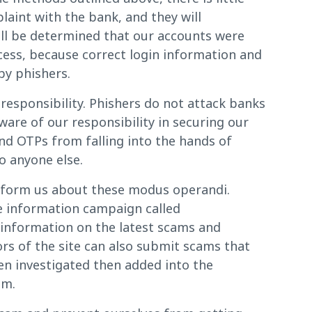
laint with the bank, and they will
will be determined that our accounts were
cess, because correct login information and
by phishers.
responsibility. Phishers do not attack banks
ware of our responsibility in securing our
nd OTPs from falling into the hands of
o anyone else.
 inform us about these modus operandi.
de information campaign called
information on the latest scams and
rs of the site can also submit scams that
n investigated then added into the
em.