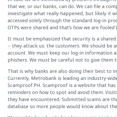
that we, or our banks, can do. We can file a comp
investigate what really happened, but likely it 
accessed solely through the standard log-in pro
OTPs were shared and that’s how we are fooled 
It must be emphasized that security is a shared 
-- they attack us: the customers. We should be a
account. We must keep our log-in information a
phishers. We must be careful not to give them t
That is why banks are also doing their best to
Currently, Metrobank is leading an industry-wi
Scamproof.PH. Scamproof is a website that has 
reminders on how to spot and avoid them. Visito
they have encountered. Submitted scams are the
database so more people would know about th