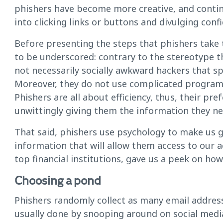
phishers have become more creative, and continu
into clicking links or buttons and divulging conf
Before presenting the steps that phishers take 
to be underscored: contrary to the stereotype t
not necessarily socially awkward hackers that sp
Moreover, they do not use complicated programs
Phishers are all about efficiency, thus, their pre
unwittingly giving them the information they ne
That said, phishers use psychology to make us g
information that will allow them access to our 
top financial institutions, gave us a peek on how
Choosing a pond
Phishers randomly collect as many email addres
usually done by snooping around on social media,