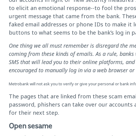
to elicit an emotional response--to fool the pros
urgent message that came from the bank. These 
faked email addresses or phone IDs to make it look
buttons to what seems to be the bank’s log in p
One thing we all must remember is disregard the me
coming from these kinds of emails. As a rule, banks w
SMS that will lead you to their online platforms, an
encouraged to manually log in via a web browser or t
Metrobank will not ask you to verify or give your personal or bank informa
The pages that are linked from these scam emai
password, phishers can take over our accounts a
for their next step.
Open sesame