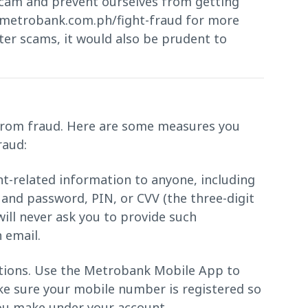
cam and prevent ourselves from getting
d metrobank.com.ph/fight-fraud for more
ter scams, it would also be prudent to
f from fraud. Here are some measures you
raud:
t-related information to anyone, including
nd password, PIN, or CVV (the three-digit
ill never ask you to provide such
 email.
ctions. Use the Metrobank Mobile App to
ake sure your mobile number is registered so
you make under your account.