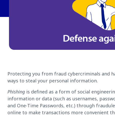
Protecting you from fraud cybercriminals and h
ways to steal your personal information.
Phishing
is defined as a form of social engineeri
information or data (such as usernames, passw
and One-Time Passwords, etc.) through fraudul
online to make transactions more convenient t