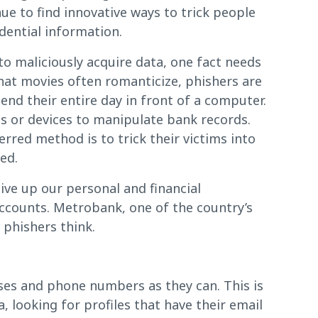
e to find innovative ways to trick people
idential information.
to maliciously acquire data, one fact needs
hat movies often romanticize, phishers are
end their entire day in front of a computer.
 or devices to manipulate bank records.
ferred method is to trick their victims into
ed.
ive up our personal and financial
accounts. Metrobank, one of the country’s
 phishers think.
ses and phone numbers as they can. This is
 looking for profiles that have their email