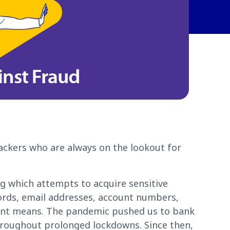
ackers who are always on the lookout for
ng which attempts to acquire sensitive
ords, email addresses, account numbers,
ent means. The pandemic pushed us to bank
hroughout prolonged lockdowns. Since then,