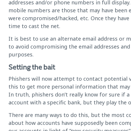
addresses and/or phone numbers in full display
mobile numbers are those that may have been e
were compromised/hacked, etc. Once they have a 
time to cast the net.
It is best to use an alternate email address or 
to avoid compromising the email addresses an
purposes.
Setting the bait
Phishers will now attempt to contact potential vi
this to get more personal information that may 
In truth, phishers don’t really know for sure if 
account with a specific bank, but they play the
There are many ways to do this, but the most 
about how accounts have supposedly been compro
our accounts in light of “new security measures