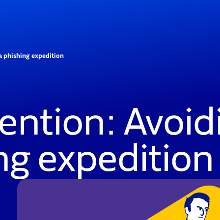
 a phishing expedition
ention: Avoidi
ing expedition