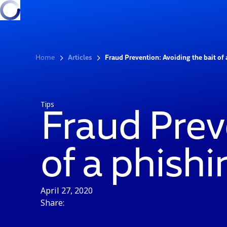
Home
Articles
Fraud Prevention: Avoiding the bait of
Tips
Fraud Prev
of a phish
April 27, 2020
Share: