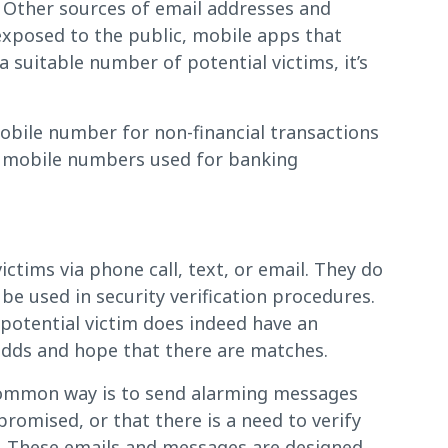
. Other sources of email addresses and
xposed to the public, mobile apps that
suitable number of potential victims, it’s
mobile number for non-financial transactions
d mobile numbers used for banking
ctims via phone call, text, or email. They do
be used in security verification procedures.
a potential victim does indeed have an
 odds and hope that there are matches.
common way is to send alarming messages
mised, or that there is a need to verify
”. These emails and messages are designed