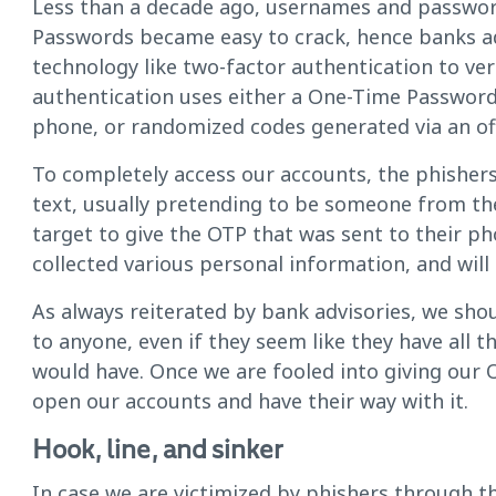
Less than a decade ago, usernames and passwor
Passwords became easy to crack, hence banks ad
technology like two-factor authentication to ver
authentication uses either a One-Time Password 
phone, or randomized codes generated via an offi
To completely access our accounts, the phishers
text, usually pretending to be someone from the 
target to give the OTP that was sent to their ph
collected various personal information, and will
As always reiterated by bank advisories, we sh
to anyone, even if they seem like they have all 
would have. Once we are fooled into giving our OT
open our accounts and have their way with it.
Hook, line, and sinker
In case we are victimized by phishers through th