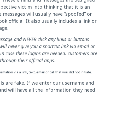
pective victim into thinking that it is an
messages will usually have “spoofed” or
 official. It also usually includes a link or
age.
ssage and NEVER click any links or buttons
ill never give you a shortcut link via email or
d in case these logins are needed, customers are
hrough their official apps.
tion via a link, text, email or call that you did not initiate.
ls are fake. If we enter our username and
nd will have all the information they need