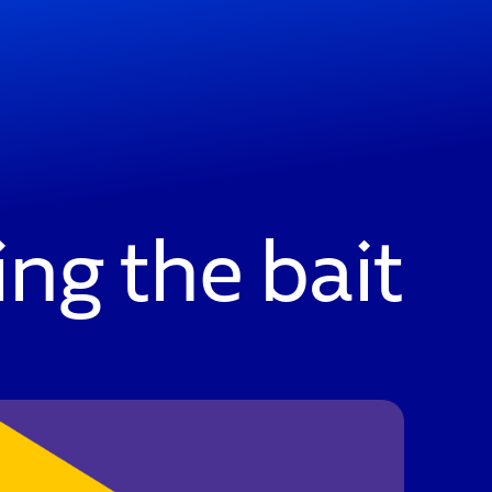
ng the bait