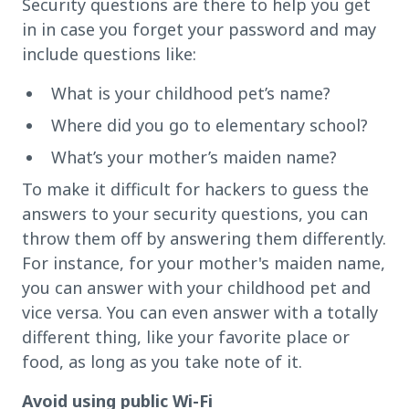
Security questions are there to help you get
in in case you forget your password and may
include questions like:
What is your childhood pet’s name?
Where did you go to elementary school?
What’s your mother’s maiden name?
To make it difficult for hackers to guess the
answers to your security questions, you can
throw them off by answering them differently.
For instance, for your mother's maiden name,
you can answer with your childhood pet and
vice versa. You can even answer with a totally
different thing, like your favorite place or
food, as long as you take note of it.
Avoid using public Wi-Fi