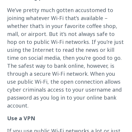
We’ve pretty much gotten accustomed to
joining whatever Wi-Fi that’s available –
whether that’s in your favorite coffee shop,
mall, or airport. But it’s not always safe to
hop on to public Wi-Fi networks. If you’re just
using the Internet to read the news or kill
time on social media, then you’re good to go.
The safest way to bank online, however, is
through a secure Wi-Fi network. When you
use public Wi-Fi, the open connection allows
cyber criminals access to your username and
password as you log in to your online bank
account.
Use a VPN
If you use public Wi-Fi networks a lot or just