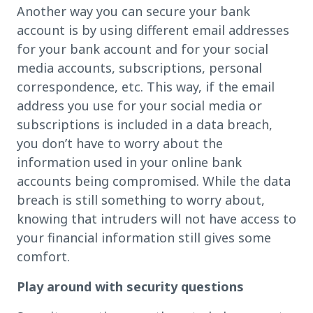
Another way you can secure your bank
account is by using different email addresses
for your bank account and for your social
media accounts, subscriptions, personal
correspondence, etc. This way, if the email
address you use for your social media or
subscriptions is included in a data breach,
you don’t have to worry about the
information used in your online bank
accounts being compromised. While the data
breach is still something to worry about,
knowing that intruders will not have access to
your financial information still gives some
comfort.
Play around with security questions