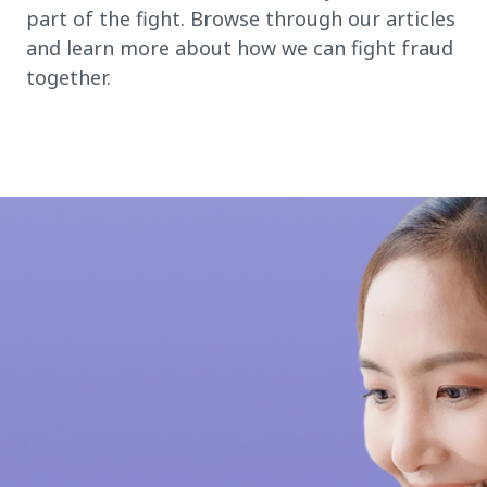
part of the fight. Browse through our articles
and learn more about how we can fight fraud
together.