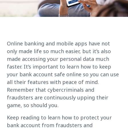
Online banking and mobile apps have not
only made life so much easier, but it’s also
made accessing your personal data much
faster. It’s important to learn how to keep
your bank account safe online so you can use
all their features with peace of mind.
Remember that cybercriminals and
fraudsters are continuously upping their
game, so should you.
Keep reading to learn how to protect your
bank account from fraudsters and