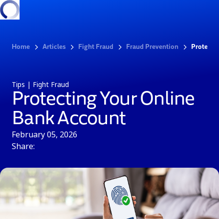
Home
Articles
Fight Fraud
Fraud Prevention
Protecti
Tips | Fight Fraud
Protecting Your Online
Bank Account
February 05, 2026
Share: