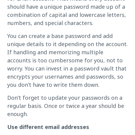
should have a unique password made up of a
combination of capital and lowercase letters,
numbers, and special characters.
You can create a base password and add
unique details to it depending on the account.
If handling and memorizing multiple
accounts is too cumbersome for you, not to
worry. You can invest in a password vault that
encrypts your usernames and passwords, so
you don’t have to write them down.
Don’t forget to update your passwords on a
regular basis. Once or twice a year should be
enough.
Use different email addresses