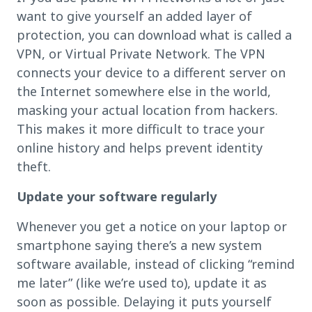
want to give yourself an added layer of
protection, you can download what is called a
VPN, or Virtual Private Network. The VPN
connects your device to a different server on
the Internet somewhere else in the world,
masking your actual location from hackers.
This makes it more difficult to trace your
online history and helps prevent identity
theft.
Update your software regularly
Whenever you get a notice on your laptop or
smartphone saying there’s a new system
software available, instead of clicking “remind
me later” (like we’re used to), update it as
soon as possible. Delaying it puts yourself