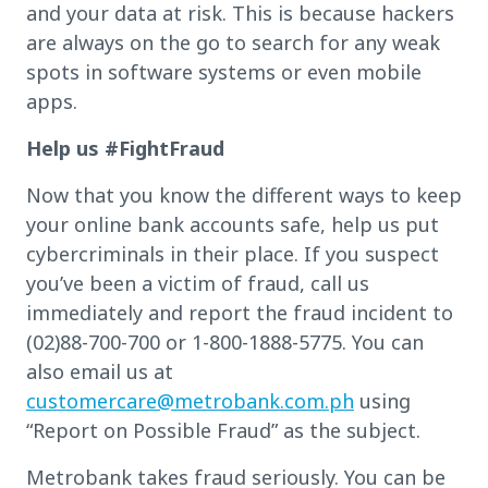
and your data at risk. This is because hackers
are always on the go to search for any weak
spots in software systems or even mobile
apps.
Help us #FightFraud
Now that you know the different ways to keep
your online bank accounts safe, help us put
cybercriminals in their place. If you suspect
you’ve been a victim of fraud, call us
immediately and report the fraud incident to
(02)88-700-700 or 1-800-1888-5775. You can
also email us at
customercare@metrobank.com.ph
using
“Report on Possible Fraud” as the subject.
Metrobank takes fraud seriously. You can be