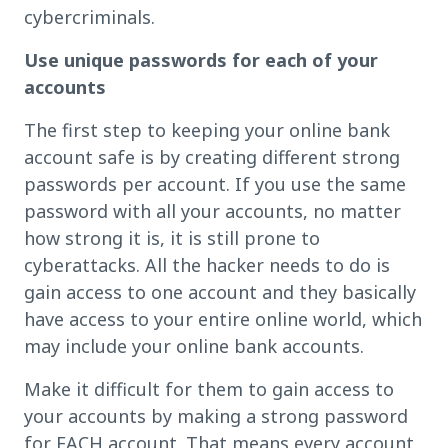
cybercriminals.
Use unique passwords for each of your
accounts
The first step to keeping your online bank
account safe is by creating different strong
passwords per account. If you use the same
password with all your accounts, no matter
how strong it is, it is still prone to
cyberattacks. All the hacker needs to do is
gain access to one account and they basically
have access to your entire online world, which
may include your online bank accounts.
Make it difficult for them to gain access to
your accounts by making a strong password
for EACH account. That means every account