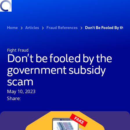
Home
Articles
Fraud References
Don’t Be Fooled By the 
Fight Fraud
Don’t be fooled by the
government subsidy
scam
May 10, 2023
Share: