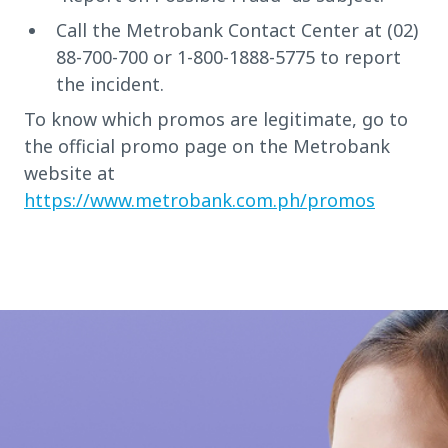
Call the Metrobank Contact Center at (02)
88-700-700 or 1-800-1888-5775 to report
the incident.
To know which promos are legitimate, go to
the official promo page on the Metrobank
website at
https://www.metrobank.com.ph/promos