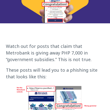
Watch out for posts that claim that
Metrobank is giving away PHP 7,000 in
“government subsidies.” This is not true.
These posts will lead you to a phishing site
that looks like this: