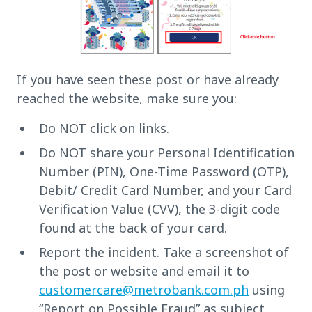
If you have seen these post or have already
reached the website, make sure you:
Do NOT click on links.
Do NOT share your Personal Identification
Number (PIN), One-Time Password (OTP),
Debit/ Credit Card Number, and your Card
Verification Value (CVV), the 3-digit code
found at the back of your card.
Report the incident. Take a screenshot of
the post or website and email it to
customercare@metrobank.com.ph
using
“Report on Possible Fraud” as subject.