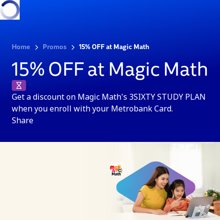
Home
Promos
15% OFF at Magic Math
15% OFF at Magic Math
Get a discount on Magic Math's 3SIXTY STUDY PLAN
when you enroll with your Metrobank Card.
Share