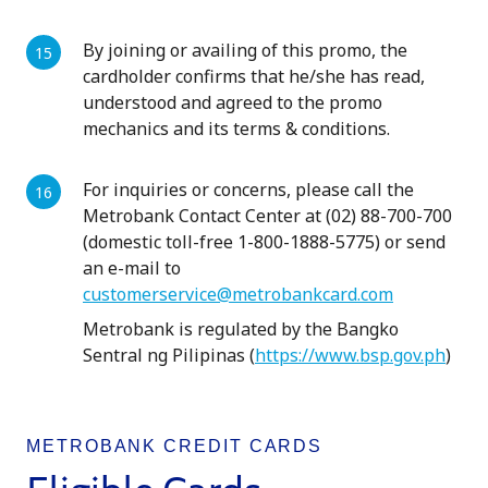
By joining or availing of this promo, the
cardholder confirms that he/she has read,
understood and agreed to the promo
mechanics and its terms & conditions.
For inquiries or concerns, please call the
Metrobank Contact Center at (02) 88-700-700
(domestic toll-free 1-800-1888-5775) or send
an e-mail to
customerservice@metrobankcard.com
Metrobank is regulated by the Bangko
Sentral ng Pilipinas (
https://www.bsp.gov.ph
)
METROBANK CREDIT CARDS