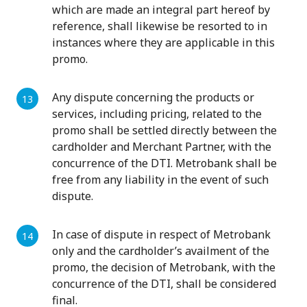
which are made an integral part hereof by
reference, shall likewise be resorted to in
instances where they are applicable in this
promo.
Any dispute concerning the products or
services, including pricing, related to the
promo shall be settled directly between the
cardholder and Merchant Partner, with the
concurrence of the DTI. Metrobank shall be
free from any liability in the event of such
dispute.
In case of dispute in respect of Metrobank
only and the cardholder’s availment of the
promo, the decision of Metrobank, with the
concurrence of the DTI, shall be considered
final.