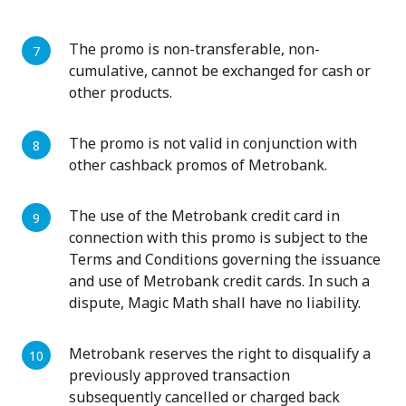
The promo is non-transferable, non-
cumulative, cannot be exchanged for cash or
other products.
The promo is not valid in conjunction with
other cashback promos of Metrobank.
The use of the Metrobank credit card in
connection with this promo is subject to the
Terms and Conditions governing the issuance
and use of Metrobank credit cards. In such a
dispute, Magic Math shall have no liability.
Metrobank reserves the right to disqualify a
previously approved transaction
subsequently cancelled or charged back