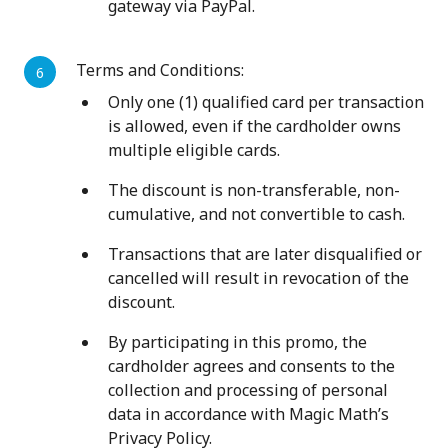
gateway via PayPal.
Terms and Conditions:
Only one (1) qualified card per transaction
is allowed, even if the cardholder owns
multiple eligible cards.
The discount is non-transferable, non-
cumulative, and not convertible to cash.
Transactions that are later disqualified or
cancelled will result in revocation of the
discount.
By participating in this promo, the
cardholder agrees and consents to the
collection and processing of personal
data in accordance with Magic Math’s
Privacy Policy.