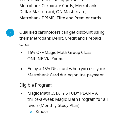
Metrobank Corporate Cards, Metrobank
Dollar Mastercard, ON Mastercard,
Metrobank PRIME, Elite and Premier cards.
Qualified cardholders can get discount using
their Metrobank Debit, Credit and Prepaid
cards.
15% OFF Magic Math Group Class
ONLINE Via Zoom.
Enjoy a 15% Discount when you use your
Metrobank Card during online payment.
Eligible Program:
Magic Math 3SIXTY STUDY PLAN – A
thrice-a-week Magic Math Program for all
levels:(Monthly Study Plan)
Kinder