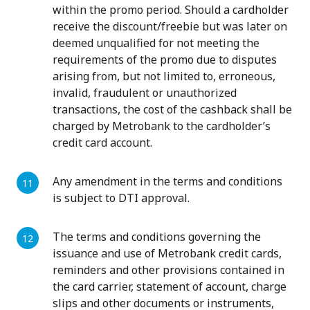
within the promo period. Should a cardholder
receive the discount/freebie but was later on
deemed unqualified for not meeting the
requirements of the promo due to disputes
arising from, but not limited to, erroneous,
invalid, fraudulent or unauthorized
transactions, the cost of the cashback shall be
charged by Metrobank to the cardholder’s
credit card account.
Any amendment in the terms and conditions
is subject to DTI approval.
The terms and conditions governing the
issuance and use of Metrobank credit cards,
reminders and other provisions contained in
the card carrier, statement of account, charge
slips and other documents or instruments,