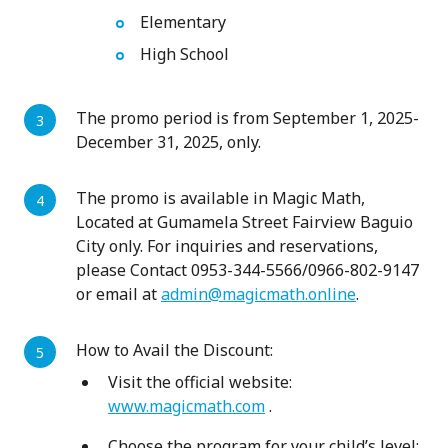
Elementary
High School
The promo period is from September 1, 2025-
December 31, 2025, only.
The promo is available in Magic Math,
Located at Gumamela Street Fairview Baguio
City only. For inquiries and reservations,
please Contact 0953-344-5566/0966-802-9147
or email at
admin@magicmath.online
.
How to Avail the Discount:
Visit the official website:
www.magicmath.com
.
Choose the program for your child’s level: