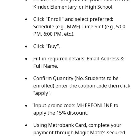
Kinder, Elementary, or High School.
Click "Enroll" and select preferred:
Schedule (e.g., MWF) Time Slot (e.g., 5:00
PM, 6:00 PM, etc.).
Click "Buy”.
Fill in required details: Email Address &
Full Name.
Confirm Quantity (No. Students to be
enrolled) enter the coupon code then click
"apply".
Input promo code: MHEREONLINE to
apply the 15% discount.
Using Metrobank Card, complete your
payment through Magic Math’s secured