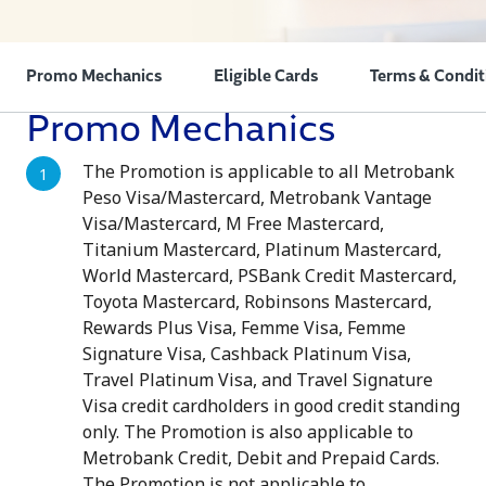
Promo Mechanics
Eligible Cards
Terms & Condit
Promo Mechanics
The Promotion is applicable to all Metrobank
Peso Visa/Mastercard, Metrobank Vantage
Visa/Mastercard, M Free Mastercard,
Titanium Mastercard, Platinum Mastercard,
World Mastercard, PSBank Credit Mastercard,
Toyota Mastercard, Robinsons Mastercard,
Rewards Plus Visa, Femme Visa, Femme
Signature Visa, Cashback Platinum Visa,
Travel Platinum Visa, and Travel Signature
Visa credit cardholders in good credit standing
only. The Promotion is also applicable to
Metrobank Credit, Debit and Prepaid Cards.
The Promotion is not applicable to