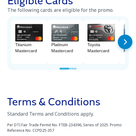
Eligible Cards
The following cards are eligible for the promo.
Platinum
Titanium
Toyota
M Fre
Mastercard
Mastercard
Mastercard
Maste
Terms & Conditions
Standard Terms and Conditions apply.
Per DTI Fair Trade Permit No. FTEB-234396, Series of 2025. Promo
Reference No. CCPD25-357